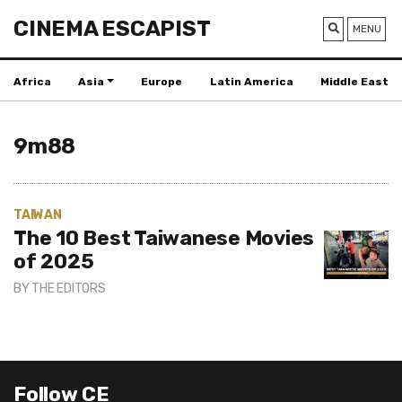
CINEMA ESCAPIST
MENU
Africa
Asia
Europe
Latin America
Middle East
9m88
TAIWAN
The 10 Best Taiwanese Movies
of 2025
BY
THE EDITORS
Follow CE