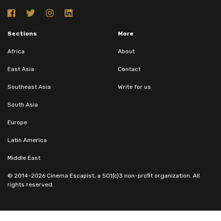
Sections
More
Africa
About
East Asia
Contact
Southeast Asia
Write for us
South Asia
Europe
Latin America
Middle East
© 2014-2026 Cinema Escapist, a 501(c)3 non-profit organization. All
rights reserved.