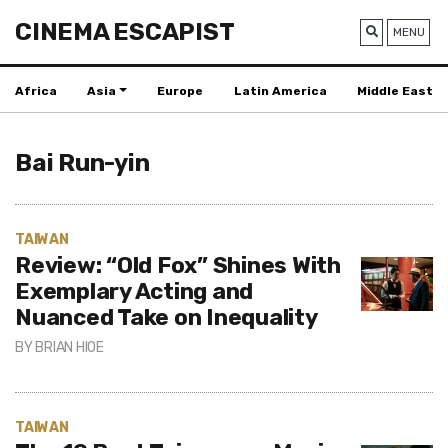
CINEMA ESCAPIST
MENU
Africa
Asia
Europe
Latin America
Middle East
Bai Run-yin
TAIWAN
Review: “Old Fox” Shines With
Exemplary Acting and
Nuanced Take on Inequality
BY
BRIAN HIOE
TAIWAN