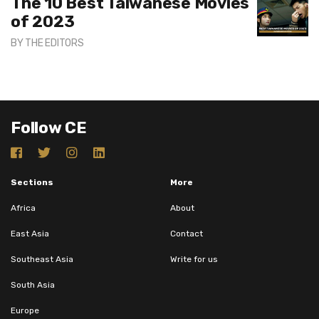
The 10 Best Taiwanese Movies
of 2023
BY
THE EDITORS
Follow CE
Sections
More
Africa
About
East Asia
Contact
Southeast Asia
Write for us
South Asia
Europe