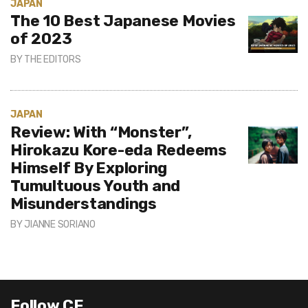
JAPAN
The 10 Best Japanese Movies
of 2023
BY
THE EDITORS
JAPAN
Review: With “Monster”,
Hirokazu Kore-eda Redeems
Himself By Exploring
Tumultuous Youth and
Misunderstandings
BY
JIANNE SORIANO
Follow CE