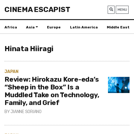
CINEMA ESCAPIST
MENU
Africa
Asia
Europe
Latin America
Middle East
Hinata Hiiragi
JAPAN
Review: Hirokazu Kore-eda’s
“Sheep in the Box” Is a
Muddled Take on Technology,
Family, and Grief
BY
JIANNE SORIANO