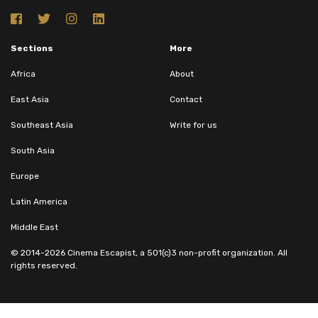
Sections
More
Africa
About
East Asia
Contact
Southeast Asia
Write for us
South Asia
Europe
Latin America
Middle East
© 2014-2026 Cinema Escapist, a 501(c)3 non-profit organization. All
rights reserved.