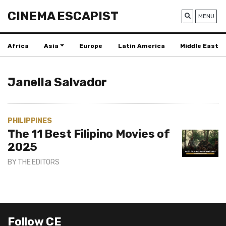
CINEMA ESCAPIST
MENU
Africa
Asia
Europe
Latin America
Middle East
Janella Salvador
PHILIPPINES
The 11 Best Filipino Movies of
2025
BY
THE EDITORS
Follow CE