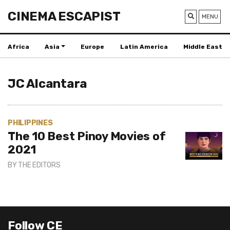
CINEMA ESCAPIST
MENU
Africa
Asia
Europe
Latin America
Middle East
JC Alcantara
PHILIPPINES
The 10 Best Pinoy Movies of
2021
BY
THE EDITORS
Follow CE