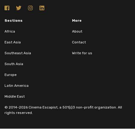
Sections
More
Africa
About
East Asia
Contact
Southeast Asia
Write for us
South Asia
Europe
Latin America
Middle East
© 2014-2026 Cinema Escapist, a 501(c)3 non-profit organization. All
rights reserved.