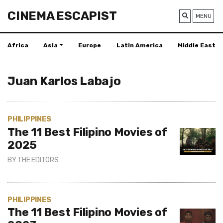
CINEMA ESCAPIST
MENU
Africa
Asia
Europe
Latin America
Middle East
Juan Karlos Labajo
PHILIPPINES
The 11 Best Filipino Movies of
2025
BY
THE EDITORS
PHILIPPINES
The 11 Best Filipino Movies of