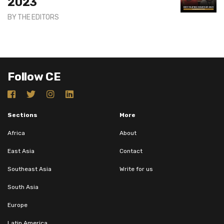
2023
BY
THE EDITORS
Follow CE
Sections
More
Africa
About
East Asia
Contact
Southeast Asia
Write for us
South Asia
Europe
Latin America