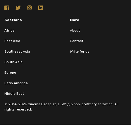
Sections
More
Africa
About
East Asia
Contact
Southeast Asia
Write for us
South Asia
Europe
Latin America
Middle East
© 2014-2026 Cinema Escapist, a 501(c)3 non-profit organization. All
rights reserved.