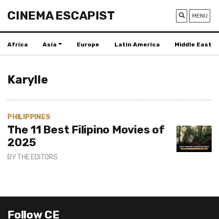
CINEMA ESCAPIST
MENU
Africa
Asia
Europe
Latin America
Middle East
Karylle
PHILIPPINES
The 11 Best Filipino Movies of
2025
BY
THE EDITORS
Follow CE