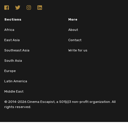
Sections
More
Africa
About
East Asia
Contact
Southeast Asia
Write for us
South Asia
Europe
Latin America
Middle East
© 2014-2026 Cinema Escapist, a 501(c)3 non-profit organization. All
rights reserved.