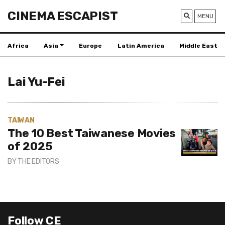
CINEMA ESCAPIST
MENU
Africa
Asia
Europe
Latin America
Middle East
Lai Yu-Fei
TAIWAN
The 10 Best Taiwanese Movies
of 2025
BY
THE EDITORS
Follow CE