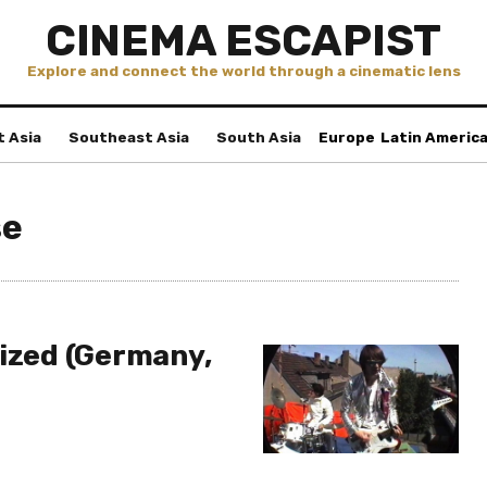
CINEMA ESCAPIST
Explore and connect the world through a cinematic lens
t Asia
Southeast Asia
South Asia
Europe
Latin Americ
se
nized (Germany,