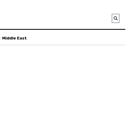
a
Middle East