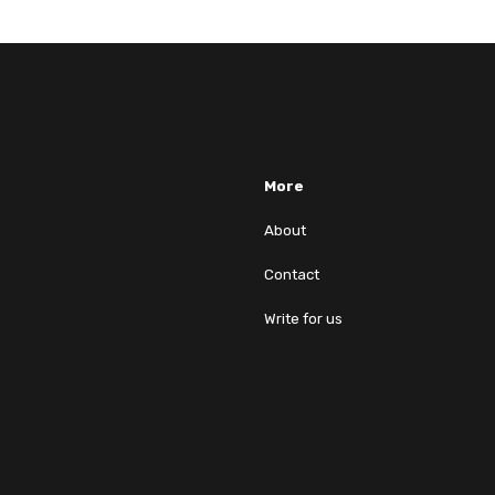
More
About
Contact
Write for us