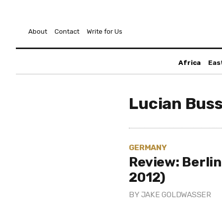
About
Contact
Write for Us
Africa
Eas
Lucian Bus
GERMANY
Review: Berli
2012)
BY
JAKE GOLDWASSER