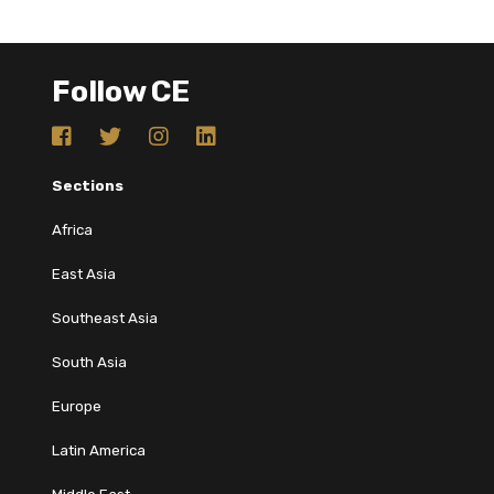
Follow CE
Sections
Africa
East Asia
Southeast Asia
South Asia
Europe
Latin America