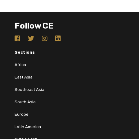
Follow CE
Sections
Africa
East Asia
Southeast Asia
South Asia
Europe
Latin America