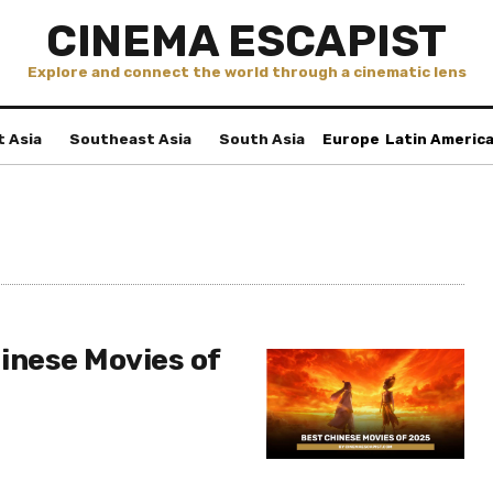
CINEMA ESCAPIST
Explore and connect the world through a cinematic lens
t Asia
Southeast Asia
South Asia
Europe
Latin Americ
inese Movies of