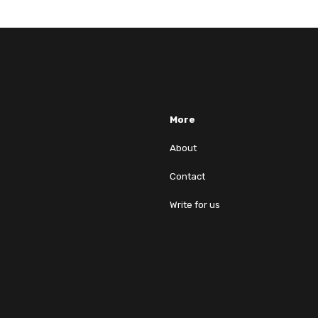
More
About
Contact
Write for us