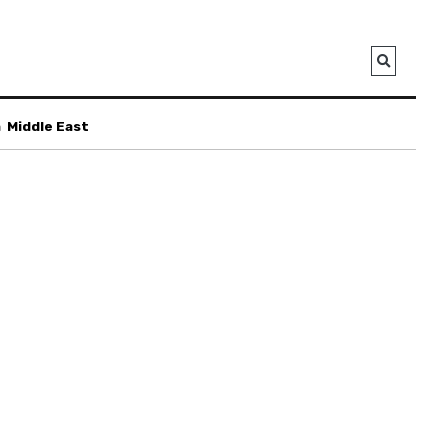
a
Middle East