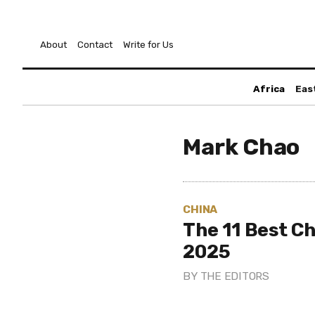
About
Contact
Write for Us
Africa
Eas
Mark Chao
CHINA
The 11 Best Ch
2025
BY
THE EDITORS