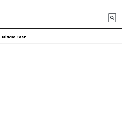
a
Middle East