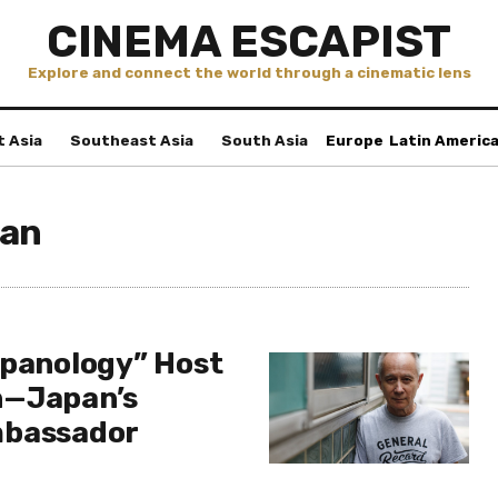
CINEMA ESCAPIST
Explore and connect the world through a cinematic lens
t Asia
Southeast Asia
South Asia
Europe
Latin Americ
kan
apanology” Host
n—Japan’s
mbassador