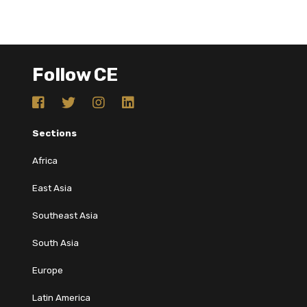
Follow CE
Sections
Africa
East Asia
Southeast Asia
South Asia
Europe
Latin America