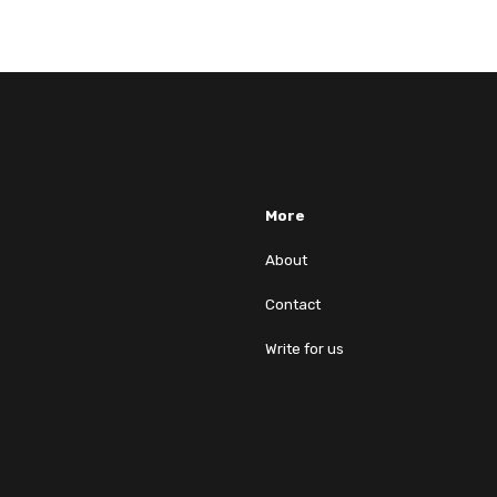
More
About
Contact
Write for us