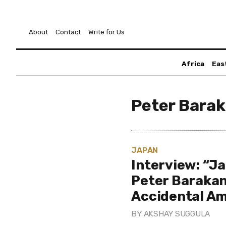
About
Contact
Write for Us
Africa
Eas
Peter Bara
JAPAN
Interview: “J
Peter Baraka
Accidental A
BY
AKSHAY SUGGULA