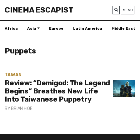
CINEMA ESCAPIST
MENU
Africa
Asia
Europe
Latin America
Middle East
Puppets
TAIWAN
Review: “Demigod: The Legend
Begins” Breathes New Life
Into Taiwanese Puppetry
BY
BRIAN HIOE