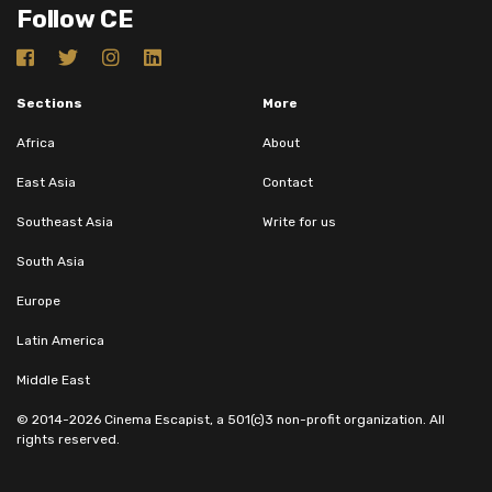
Follow CE
Sections
More
Africa
About
East Asia
Contact
Southeast Asia
Write for us
South Asia
Europe
Latin America
Middle East
© 2014-2026 Cinema Escapist, a 501(c)3 non-profit organization. All
rights reserved.