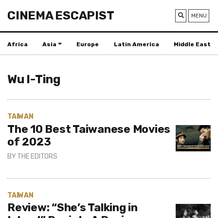
CINEMA ESCAPIST
MENU
Africa
Asia
Europe
Latin America
Middle East
Wu I-Ting
TAIWAN
The 10 Best Taiwanese Movies
of 2023
BY
THE EDITORS
TAIWAN
Review: “She’s Talking in