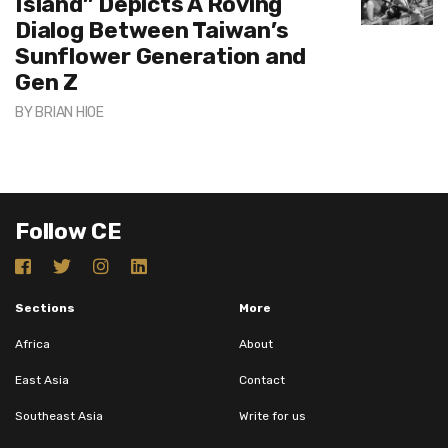
Island” Depicts A Roving
Dialog Between Taiwan’s
Sunflower Generation and
Gen Z
BY
BRIAN HIOE
Follow CE
Sections
More
Africa
About
East Asia
Contact
Southeast Asia
Write for us