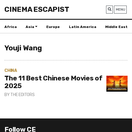
CINEMA ESCAPIST
MENU
Africa
Asia
Europe
Latin America
Middle East
Youji Wang
CHINA
The 11 Best Chinese Movies of
2025
BY
THE EDITORS
Follow CE