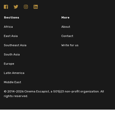
Sections
More
Africa
About
East Asia
Contact
Southeast Asia
Write for us
South Asia
Europe
Latin America
Middle East
© 2014-2026 Cinema Escapist, a 501(c)3 non-profit organization. All
rights reserved.