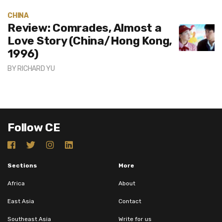
CHINA
Review: Comrades, Almost a
Love Story (China/Hong Kong,
1996)
BY
RICHARD YU
Follow CE
Sections
More
Africa
About
East Asia
Contact
Southeast Asia
Write for us