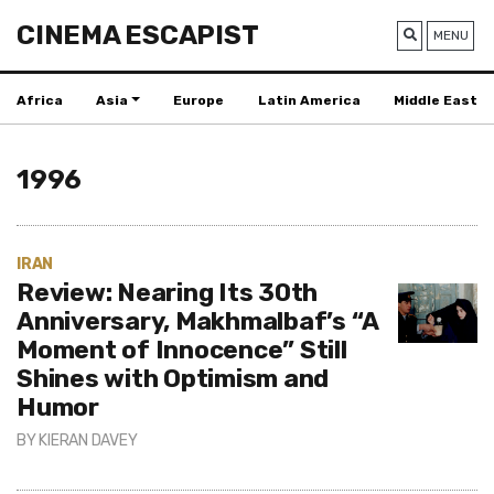
CINEMA ESCAPIST
MENU
Africa
Asia
Europe
Latin America
Middle East
1996
IRAN
Review: Nearing Its 30th
Anniversary, Makhmalbaf’s “A
Moment of Innocence” Still
Shines with Optimism and
Humor
BY
KIERAN DAVEY