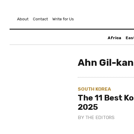
About
Contact
Write for Us
Africa
Eas
Ahn Gil-ka
SOUTH KOREA
The 11 Best K
2025
BY
THE EDITORS