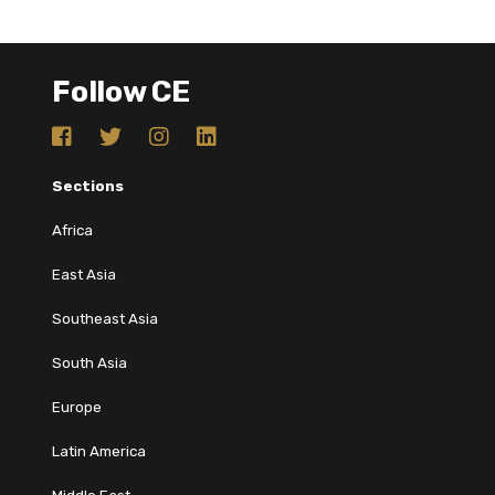
Follow CE
Sections
Africa
East Asia
Southeast Asia
South Asia
Europe
Latin America