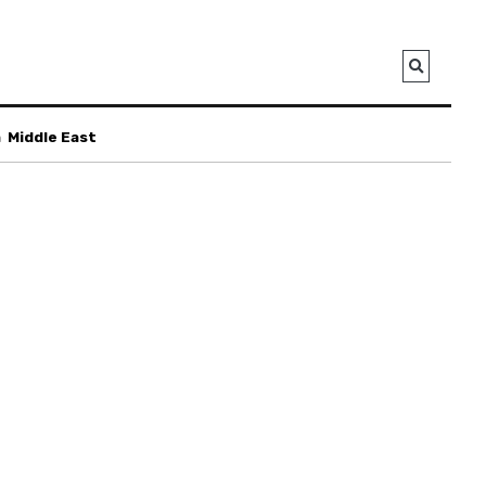
a
Middle East