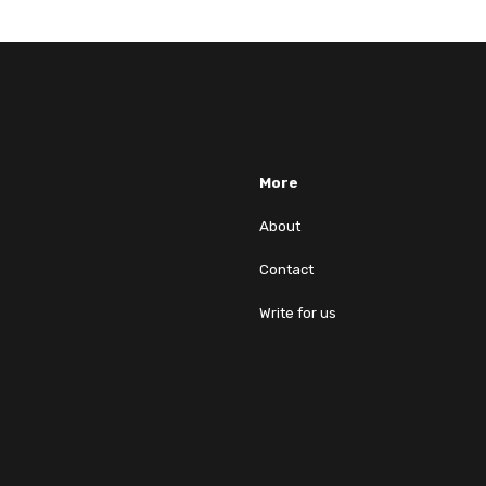
More
About
Contact
Write for us