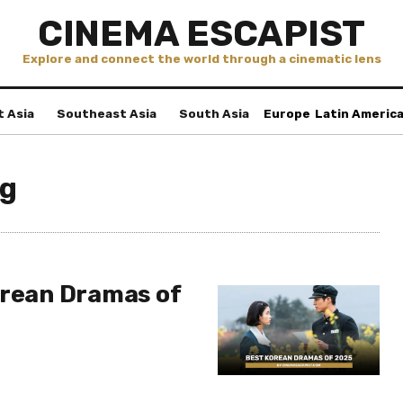
CINEMA ESCAPIST
Explore and connect the world through a cinematic lens
t Asia
Southeast Asia
South Asia
Europe
Latin Americ
ng
orean Dramas of