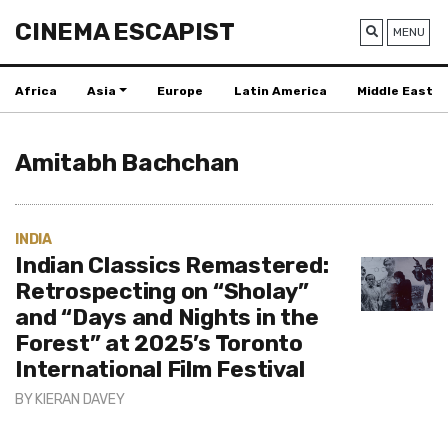
CINEMA ESCAPIST
MENU
Africa
Asia
Europe
Latin America
Middle East
Amitabh Bachchan
INDIA
Indian Classics Remastered:
Retrospecting on “Sholay”
and “Days and Nights in the
Forest” at 2025’s Toronto
International Film Festival
BY
KIERAN DAVEY