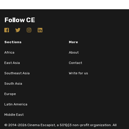
Follow CE
Sections
More
Africa
About
East Asia
Contact
Southeast Asia
Write for us
South Asia
Europe
Latin America
Middle East
© 2014-2026 Cinema Escapist, a 501(c)3 non-profit organization. All