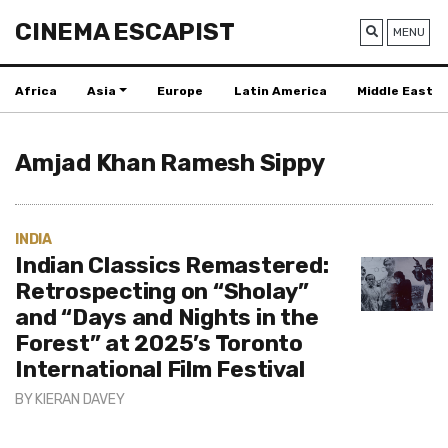
CINEMA ESCAPIST
MENU
Africa
Asia
Europe
Latin America
Middle East
Amjad Khan Ramesh Sippy
INDIA
Indian Classics Remastered:
Retrospecting on “Sholay”
and “Days and Nights in the
Forest” at 2025’s Toronto
International Film Festival
BY
KIERAN DAVEY