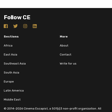
Follow CE
Sections
More
Africa
About
East Asia
Contact
Southeast Asia
Write for us
South Asia
Europe
Latin America
Middle East
© 2014-2026 Cinema Escapist, a 501(c)3 non-profit organization. All