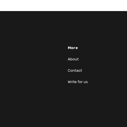
More
About
Contact
Write for us