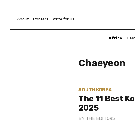
About
Contact
Write for Us
Africa
Eas
Chaeyeon
SOUTH KOREA
The 11 Best K
2025
BY
THE EDITORS