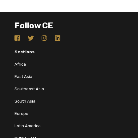
Follow CE
Sections
Africa
East Asia
Southeast Asia
South Asia
Europe
Latin America