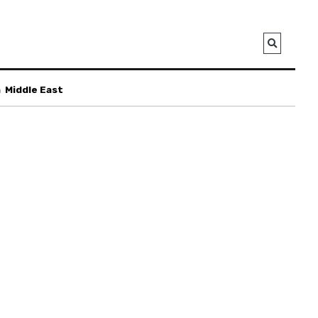
a
Middle East