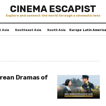
CINEMA ESCAPIST
Explore and connect the world through a cinematic lens
t Asia
Southeast Asia
South Asia
Europe
Latin Americ
orean Dramas of