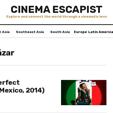
CINEMA ESCAPIST
Explore and connect the world through a cinematic lens
t Asia
Southeast Asia
South Asia
Europe
Latin Americ
ázar
erfect
(Mexico, 2014)