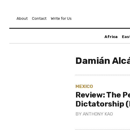
About
Contact
Write for Us
Africa
Eas
Damián Alc
MEXICO
Review: The P
Dictatorship 
BY
ANTHONY KAO