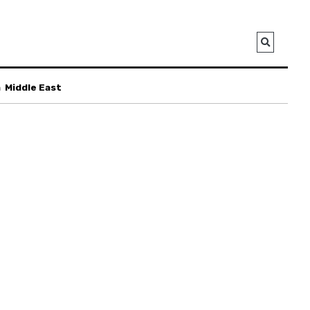
a
Middle East