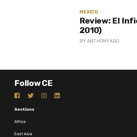
MEXICO
Review: El Inf
2010)
BY
ANTHONY KAO
Follow CE
Sections
Africa
East Asia