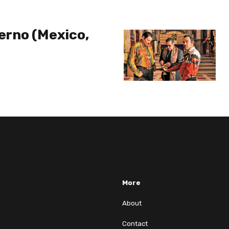
ierno (Mexico,
More
About
Contact