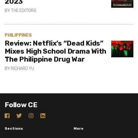
2023
BY
THE EDITORS
PHILIPPINES
Review: Netflix’s “Dead Kids”
Mixes High School Drama With
The Philippine Drug War
BY
RICHARD YU
Follow CE
Sections
More