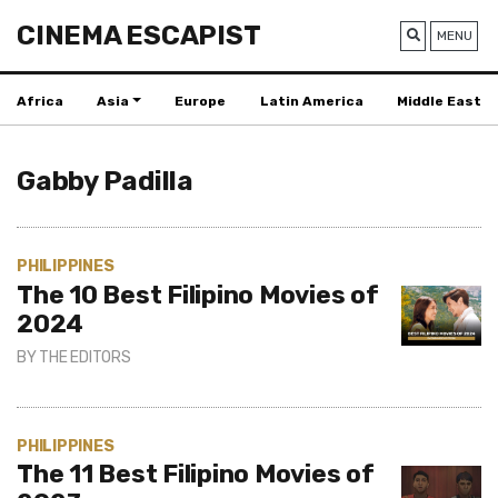
CINEMA ESCAPIST
MENU
Africa
Asia
Europe
Latin America
Middle East
Gabby Padilla
PHILIPPINES
The 10 Best Filipino Movies of
2024
BY
THE EDITORS
PHILIPPINES
The 11 Best Filipino Movies of