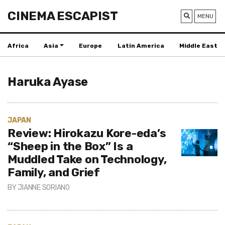
CINEMA ESCAPIST
MENU
Africa
Asia
Europe
Latin America
Middle East
Haruka Ayase‎
JAPAN
Review: Hirokazu Kore-eda’s
“Sheep in the Box” Is a
Muddled Take on Technology,
Family, and Grief
BY
JIANNE SORIANO