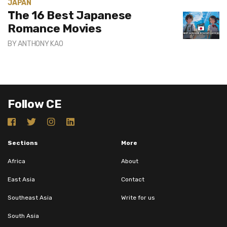
JAPAN
The 16 Best Japanese
Romance Movies
BY
ANTHONY KAO
Follow CE
Sections
More
Africa
About
East Asia
Contact
Southeast Asia
Write for us
South Asia