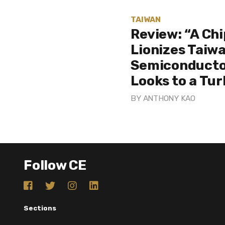
TAIWAN
Review: “A Ch
Lionizes Taiwa
Semiconducto
Looks to a Tu
BY
ANTHONY KAO
Follow CE
Sections