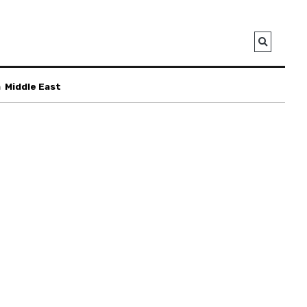
a
Middle East