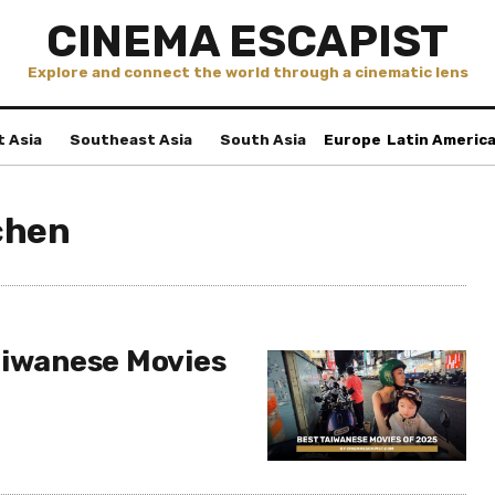
CINEMA ESCAPIST
Explore and connect the world through a cinematic lens
t Asia
Southeast Asia
South Asia
Europe
Latin Americ
chen
aiwanese Movies