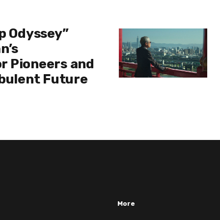
ip Odyssey”
n’s
r Pioneers and
rbulent Future
More