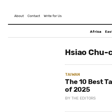
About
Contact
Write for Us
Africa
Eas
Hsiao Chu-
TAIWAN
The 10 Best T
of 2025
BY
THE EDITORS