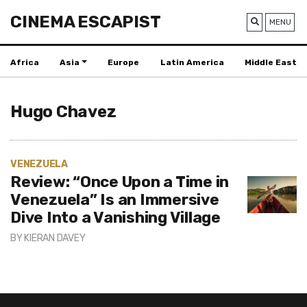
CINEMA ESCAPIST
MENU
Africa
Asia
Europe
Latin America
Middle East
Hugo Chavez
VENEZUELA
Review: “Once Upon a Time in
Venezuela” Is an Immersive
Dive Into a Vanishing Village
BY
KIERAN DAVEY