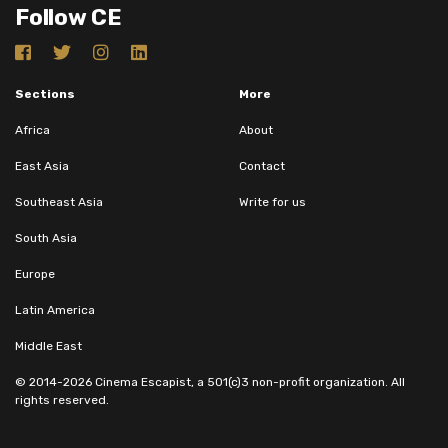
Follow CE
Sections
More
Africa
About
East Asia
Contact
Southeast Asia
Write for us
South Asia
Europe
Latin America
Middle East
© 2014-2026 Cinema Escapist, a 501(c)3 non-profit organization. All
rights reserved.