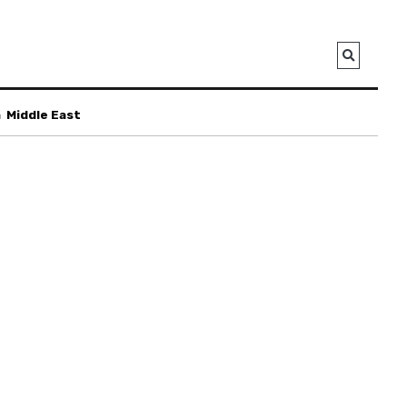
a
Middle East