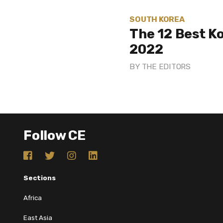
SOUTH KOREA
The 12 Best K
2022
BY
THE EDITORS
Follow CE
Sections
Africa
East Asia