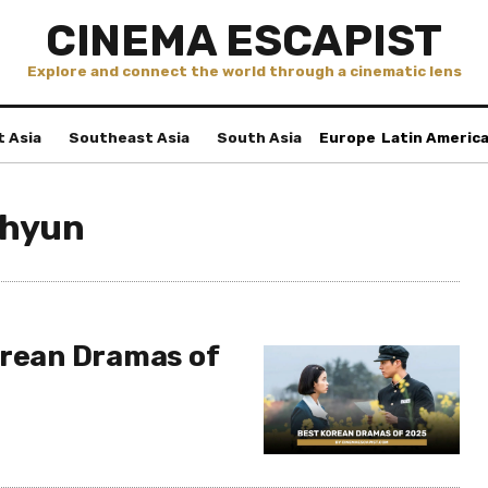
CINEMA ESCAPIST
Explore and connect the world through a cinematic lens
t Asia
Southeast Asia
South Asia
Europe
Latin Americ
-hyun
orean Dramas of