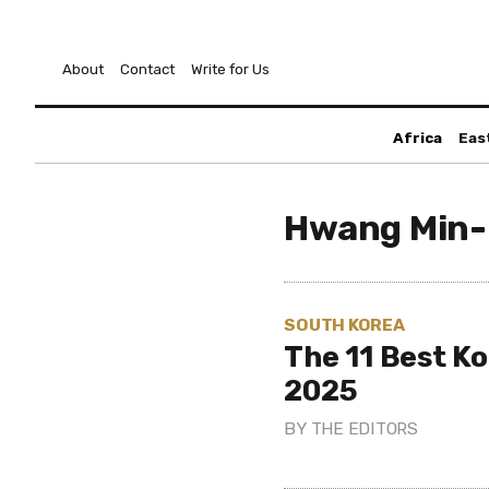
About
Contact
Write for Us
Africa
Eas
Hwang Min
SOUTH KOREA
The 11 Best K
2025
BY
THE EDITORS