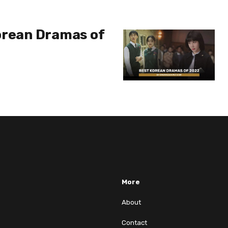
orean Dramas of
More
About
Contact