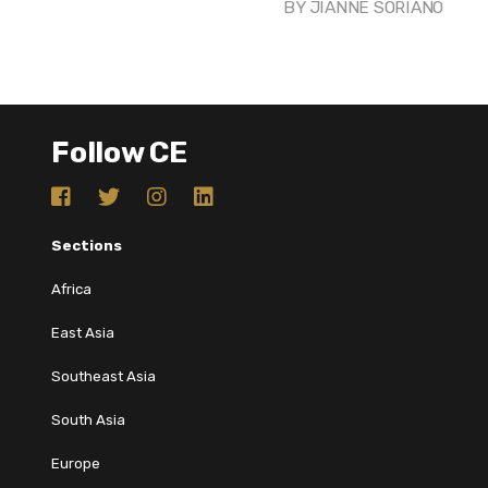
BY
JIANNE SORIANO
Follow CE
Sections
Africa
East Asia
Southeast Asia
South Asia
Europe