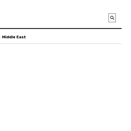
a
Middle East