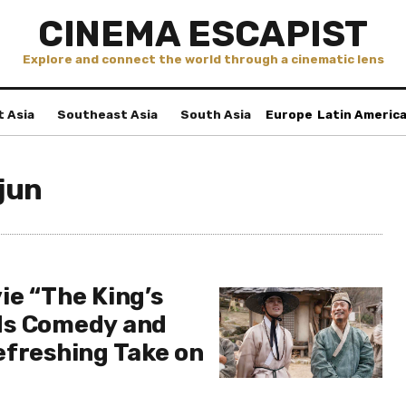
CINEMA ESCAPIST
Explore and connect the world through a cinematic lens
t Asia
Southeast Asia
South Asia
Europe
Latin Americ
jun
ie “The King’s
ds Comedy and
efreshing Take on