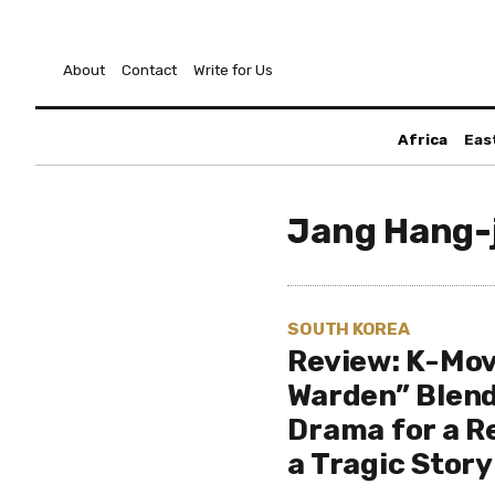
About
Contact
Write for Us
Africa
Eas
Jang Hang-
SOUTH KOREA
Review: K-Mov
Warden” Blen
Drama for a R
a Tragic Story