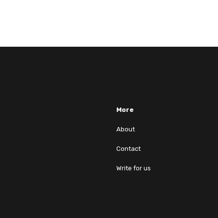
More
About
Contact
Write for us