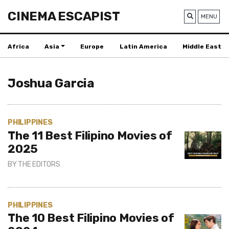
CINEMA ESCAPIST
MENU
Africa
Asia
Europe
Latin America
Middle East
Joshua Garcia
PHILIPPINES
The 11 Best Filipino Movies of
2025
BY
THE EDITORS
PHILIPPINES
The 10 Best Filipino Movies of