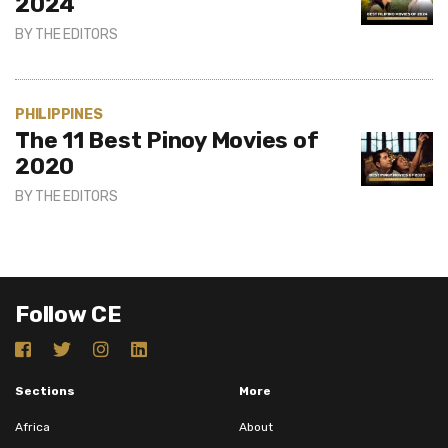
2024
BY
THE EDITORS
PHILIPPINES
The 11 Best Pinoy Movies of
2020
BY
THE EDITORS
Follow CE
Sections
More
Africa
About