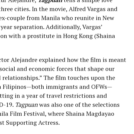
three cities. In the movie, Alfred Vargas and
 ex-couple from Manila who reunite in New
e year separation. Additionally, Vargas’
son with a prostitute in Hong Kong (Shaina
ector Alejandre explained how the film is meant
social and economic forces that shape our
d relationships.” The film touches upon the
ra Filipinos—both immigrants and OFWs—
itting in a year of travel restrictions and
ID-19.
Tagpuan
was also one of the selections
nila Film Festival, where Shaina Magdayao
st Supporting Actress.