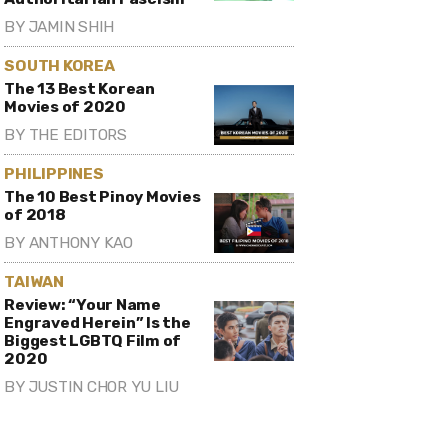
BY
JAMIN SHIH
SOUTH KOREA
The 13 Best Korean
Movies of 2020
BY
THE EDITORS
PHILIPPINES
The 10 Best Pinoy Movies
of 2018
BY
ANTHONY KAO
TAIWAN
Review: “Your Name
Engraved Herein” Is the
Biggest LGBTQ Film of
2020
BY
JUSTIN CHOR YU LIU