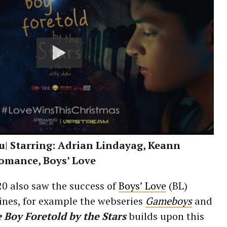
lu| Starring: Adrian Lindayag, Keann
Romance, Boys’ Love
0 also saw the success of
Boys’ Love
(BL)
ines, for example the webseries
Gameboys
and
 Boy Foretold by the Stars
builds upon this