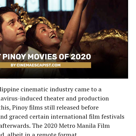
lippine cinematic industry came to a
onavirus-induced theater and production
is, Pinoy films still released before
nd graced certain international film festivals
 afterwards. The 2020 Metro Manila Film
ed, albeit in a remote format.