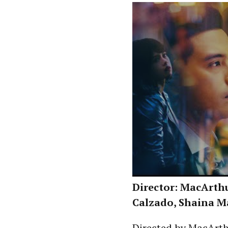
Director: MacArthur
Calzado, Shaina M
Directed by MacArth