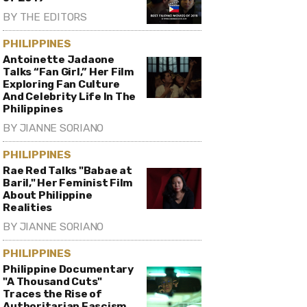
BY
THE EDITORS
PHILIPPINES
Antoinette Jadaone
Talks “Fan Girl,” Her Film
Exploring Fan Culture
And Celebrity Life In The
Philippines
BY
JIANNE SORIANO
PHILIPPINES
Rae Red Talks "Babae at
Baril," Her Feminist Film
About Philippine
Realities
BY
JIANNE SORIANO
PHILIPPINES
Philippine Documentary
"A Thousand Cuts"
Traces the Rise of
Authoritarian Fascism