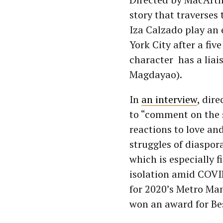
story that traverses 
Iza Calzado play an
York City after a fiv
character has a liai
Magdayao).
In
an interview
, dir
to “comment on the 
reactions to love an
struggles of diaspo
which is especially f
isolation amid COV
for 2020’s Metro Ma
won an award for Be