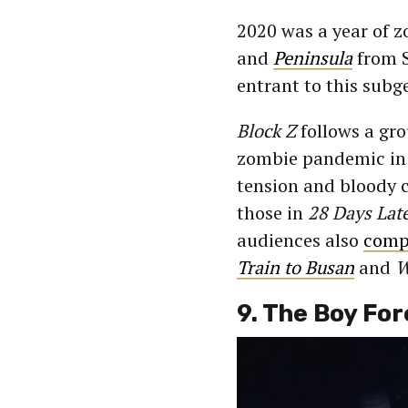
2020 was a year of z
and
Peninsula
from S
entrant to this subg
Block Z
follows a gro
zombie pandemic in t
tension and bloody c
those in
28 Days Lat
audiences also
compa
Train to Busan
and
W
9. The Boy For