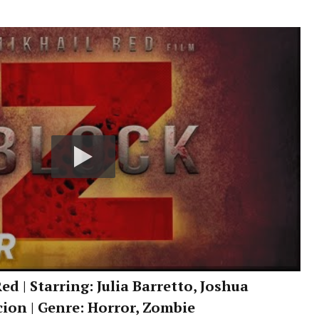
ed | Starring: Julia Barretto, Joshua
cion | Genre: Horror, Zombie