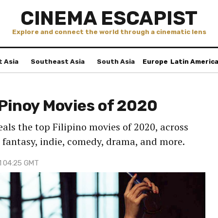
CINEMA ESCAPIST
Explore and connect the world through a cinematic lens
t Asia
Southeast Asia
South Asia
Europe
Latin Americ
 Pinoy Movies of 2020
als the top Filipino movies of 2020, across
 fantasy, indie, comedy, drama, and more.
21 04:25 GMT