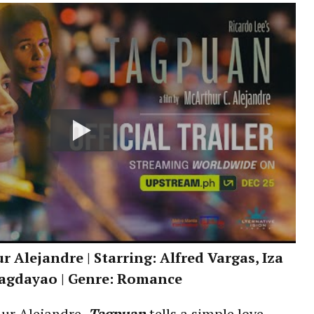
 Alejandre | Starring: Alfred Vargas, Iza
agdayao | Genre: Romance
ur Alejandre,
Tagpuan
tells a simple love