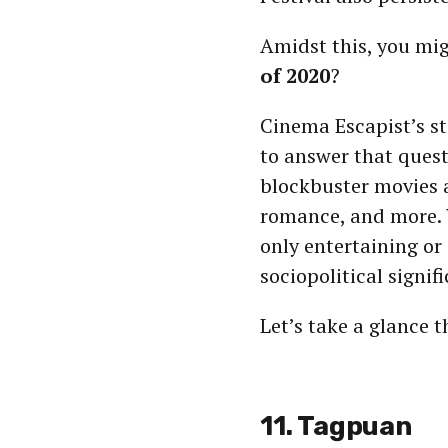
Amidst this, you mi
of 2020
?
Cinema Escapist’s sta
to answer that quest
blockbuster movies a
romance, and more. 
only entertaining or 
sociopolitical signif
Let’s take a glance 
11. Tagpuan