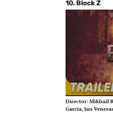
10. Block Z
Director: Mikhail R
Garcia, Ian Venera