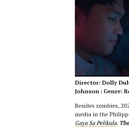
Director: Dolly Du
Johnson | Genre: 
Besides zombies, 202
media in the Philipp
Gaya Sa Pelikula
.
The