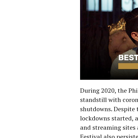
During 2020, the Phi
standstill with cor
shutdowns. Despite th
lockdowns started, a
and streaming sites
Festival also persist