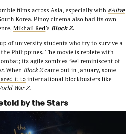
ombie films across Asia, especially with
#Alive
outh Korea. Pinoy cinema also had its own
enre,
Mikhail Red
’s
Block Z
.
up of university students who try to survive a
he Philippines. The movie is replete with
ombat; its agile zombies feel reminiscent of
er
. When
Block Z
came out in January, some
red it to
international blockbusters like
orld War Z
.
etold by the Stars