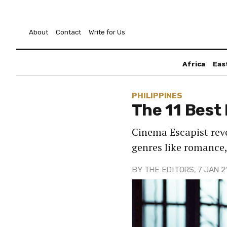
About
Contact
Write for Us
Africa
Eas
PHILIPPINES
The 11 Best
Cinema Escapist reve
genres like romance,
BY
THE EDITORS
, 7 JAN 