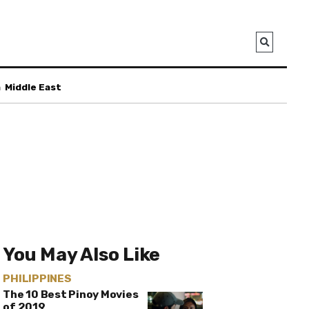
a
Middle East
You May Also Like
PHILIPPINES
The 10 Best Pinoy Movies
of 2019