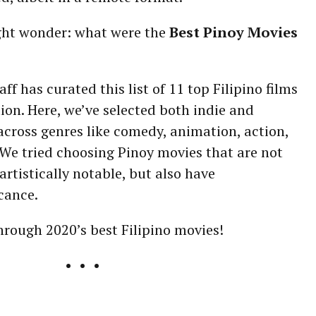
ght wonder: what were the
Best Pinoy Movies
ff has curated this list of 11 top Filipino films
ion. Here, we’ve selected both indie and
cross genres like comedy, animation, action,
We tried choosing Pinoy movies that are not
artistically notable, but also have
icance.
through 2020’s best Filipino movies!
• • •