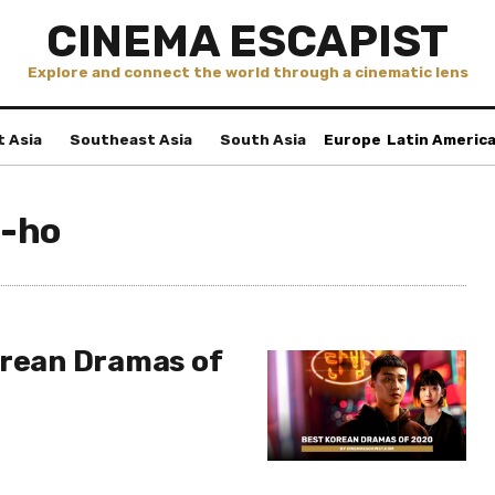
CINEMA ESCAPIST
Explore and connect the world through a cinematic lens
t Asia
Southeast Asia
South Asia
Europe
Latin Americ
-ho
orean Dramas of