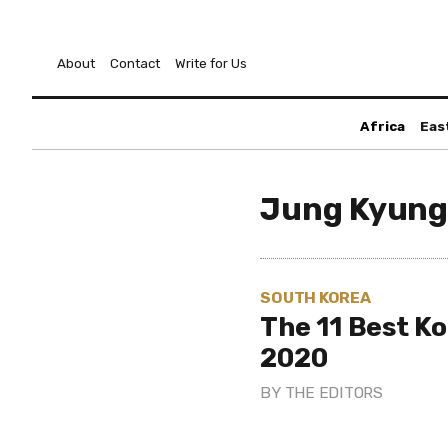
About
Contact
Write for Us
Africa
Eas
Jung Kyung
SOUTH KOREA
The 11 Best K
2020
BY
THE EDITORS