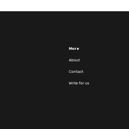
More
About
Contact
Write for us