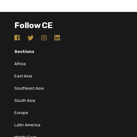
Follow CE
Sections
Africa
East Asia
Southeast Asia
South Asia
Europe
Latin America