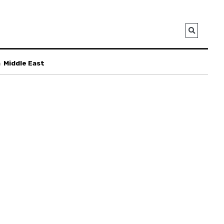
a
Middle East