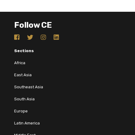
Follow CE
Sections
Africa
East Asia
Southeast Asia
South Asia
Europe
Latin America