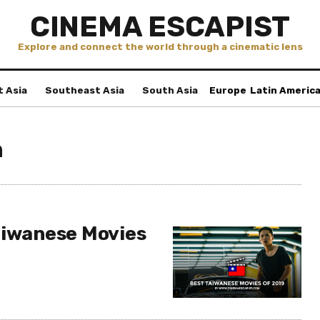
CINEMA ESCAPIST
Explore and connect the world through a cinematic lens
t Asia
Southeast Asia
South Asia
Europe
Latin Americ
n
aiwanese Movies