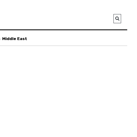
a
Middle East