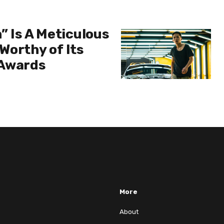
” Is A Meticulous
Worthy of Its
 Awards
More
About