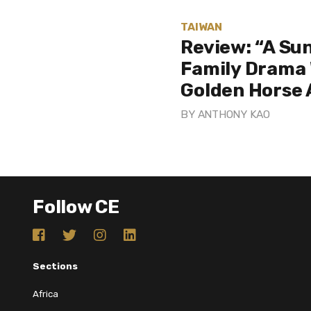
TAIWAN
Review: “A Sun
Family Drama 
Golden Horse
BY
ANTHONY KAO
Follow CE
Sections
Africa