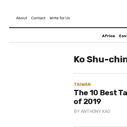
About
Contact
Write for Us
Africa
Eas
Ko Shu-chi
TAIWAN
The 10 Best T
of 2019
BY
ANTHONY KAO