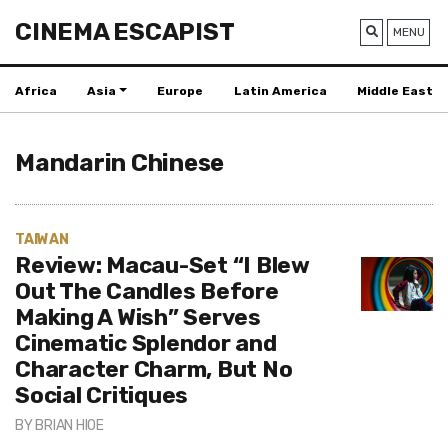
CINEMA ESCAPIST
MENU
Africa
Asia
Europe
Latin America
Middle East
Mandarin Chinese
TAIWAN
Review: Macau-Set “I Blew
Out The Candles Before
Making A Wish” Serves
Cinematic Splendor and
Character Charm, But No
Social Critiques
BY
BRIAN HIOE