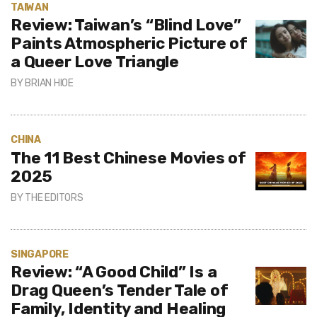
TAIWAN
Review: Taiwan’s “Blind Love”
Paints Atmospheric Picture of
a Queer Love Triangle
BY
BRIAN HIOE
CHINA
The 11 Best Chinese Movies of
2025
BY
THE EDITORS
SINGAPORE
Review: “A Good Child” Is a
Drag Queen’s Tender Tale of
Family, Identity and Healing