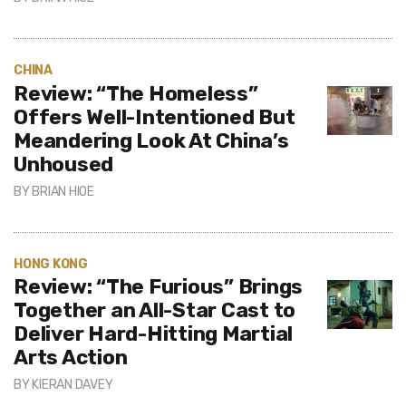
CHINA
Review: “The Homeless”
Offers Well-Intentioned But
Meandering Look At China’s
Unhoused
BY
BRIAN HIOE
HONG KONG
Review: “The Furious” Brings
Together an All-Star Cast to
Deliver Hard-Hitting Martial
Arts Action
BY
KIERAN DAVEY