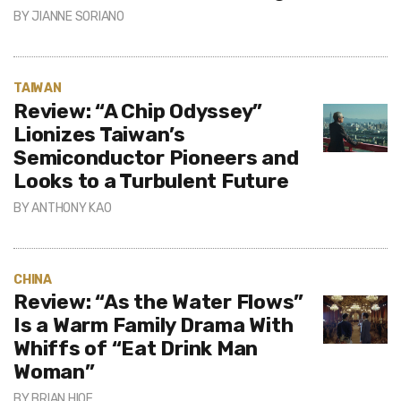
BY
JIANNE SORIANO
TAIWAN
Review: “A Chip Odyssey”
Lionizes Taiwan’s
Semiconductor Pioneers and
Looks to a Turbulent Future
BY
ANTHONY KAO
CHINA
Review: “As the Water Flows”
Is a Warm Family Drama With
Whiffs of “Eat Drink Man
Woman”
BY
BRIAN HIOE