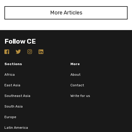
More Articles
Follow CE
Sections
More
Africa
About
East Asia
Contact
Southeast Asia
Write for us
South Asia
Europe
Latin America