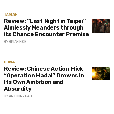
TAIWAN
Review: “Last Night in Taipei”
Aimlessly Meanders through
its Chance Encounter Premise
BY
BRIAN HIOE
CHINA
Review: Chinese Action Flick
“Operation Hadal” Drowns in
Its Own Ambition and
Absurdity
BY
ANTHONY KAO