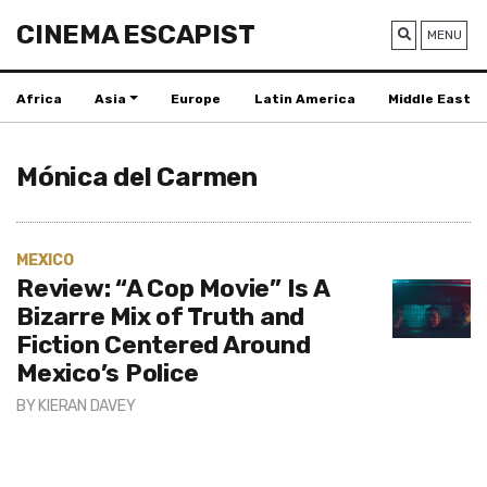
CINEMA ESCAPIST
MENU
Africa
Asia
Europe
Latin America
Middle East
Mónica del Carmen
MEXICO
Review: “A Cop Movie” Is A
Bizarre Mix of Truth and
Fiction Centered Around
Mexico’s Police
BY
KIERAN DAVEY