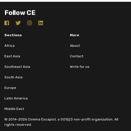
Follow CE
Sections
More
Africa
About
East Asia
Contact
Southeast Asia
Write for us
South Asia
Europe
Latin America
Middle East
© 2014-2026 Cinema Escapist, a 501(c)3 non-profit organization. All
rights reserved.