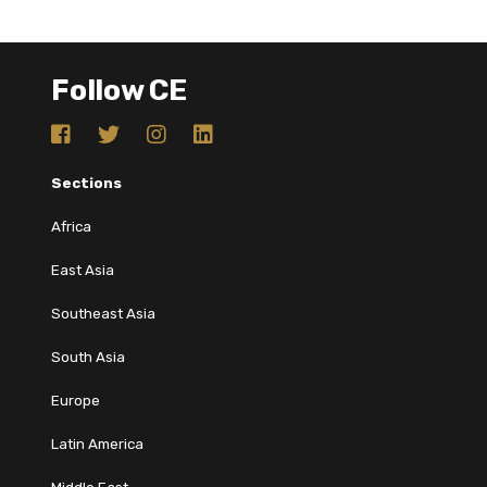
Follow CE
Sections
Africa
East Asia
Southeast Asia
South Asia
Europe
Latin America