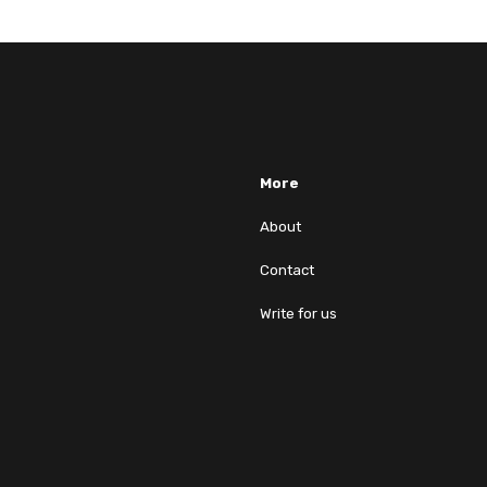
More
About
Contact
Write for us