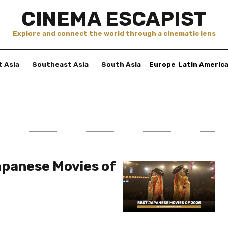
CINEMA ESCAPIST
Explore and connect the world through a cinematic lens
t Asia
Southeast Asia
South Asia
Europe
Latin Americ
apanese Movies of