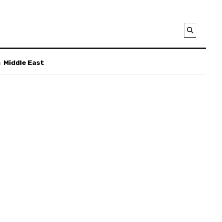
a
Middle East