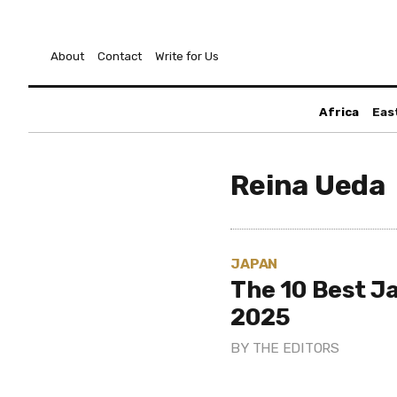
About
Contact
Write for Us
Africa
Eas
Reina Ueda
JAPAN
The 10 Best J
2025
BY
THE EDITORS