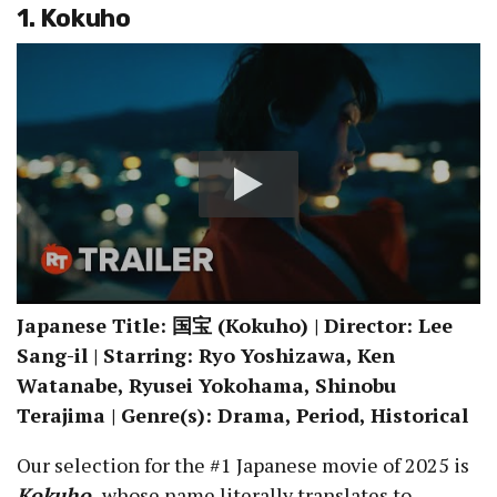
1. Kokuho
Japanese Title: 国宝 (Kokuho) | Director: Lee
Sang-il | Starring: Ryo Yoshizawa, Ken
Watanabe, Ryusei Yokohama, Shinobu
Terajima | Genre(s): Drama, Period, Historical
Our selection for the #1 Japanese movie of 2025 is
Kokuho
,
whose name literally translates to