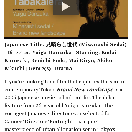
Japanese Title: 見晴らし世代 (Miwarashi Sedai)
| Director: Yuiga Danzuka | Starring: Kodai
Kurosaki, Kenichi Endo, Mai Kiryu, Akiko
Kikuchi | Genre(s): Drama
If you’re looking for a film that captures the soul of
contemporary Tokyo,
B
rand New Landscape
is a
2025 Japanese movie to look out for. The debut
feature from 26-year-old Yuiga Danzuka—the
youngest Japanese director ever selected for
Cannes’ Directors’ Fortnight—is a quiet
masterpiece of urban alienation set in Tokyo’s