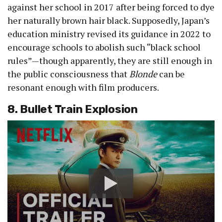
against her school in 2017 after being forced to dye
her naturally brown hair black. Supposedly, Japan’s
education ministry revised its guidance in 2022 to
encourage schools to abolish such “black school
rules”—though apparently, they are still enough in
the public consciousness that
Blonde
can be
resonant enough with film producers.
8. Bullet Train Explosion