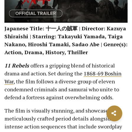
Japanese Title: 十一人の賊軍 | Director: Kazuya
Shiraishi | Starring: Takayuki Yamada, Taiga
Nakano, Hiroshi Tamaki, Sadao Abe | Genre(s):
Action, Drama, History, Thriller
11 Rebels
offers a gripping blend of historical
drama and action. Set during the
1868-69 Boshin
War
, the film follows a diverse group of eleven
condemned criminals and samurai who unite to
defend a fortress against overwhelming odds.
The film is visually stunning, and showcases
meticulously crafted period details alongside
intense action sequences that include swordplay