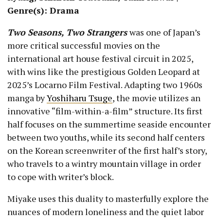
Genre(s): Drama
Two Seasons, Two Strangers
was one of Japan’s
more critical successful movies on the
international art house festival circuit in 2025,
with wins like the prestigious Golden Leopard at
2025’s Locarno Film Festival. Adapting two 1960s
manga by
Yoshiharu Tsuge
, the movie utilizes an
innovative “film-within-a-film” structure. Its first
half focuses on the summertime seaside encounter
between two youths, while its second half centers
on the Korean screenwriter of the first half’s story,
who travels to a wintry mountain village in order
to cope with writer’s block.
Miyake uses this duality to masterfully explore the
nuances of modern loneliness and the quiet labor