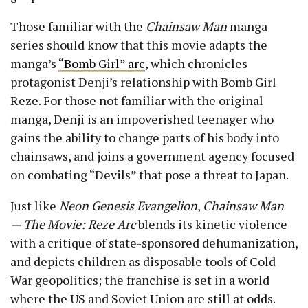
Those familiar with the
Chainsaw Man
manga
series should know that this movie adapts the
manga’s
“Bomb Girl” arc
, which chronicles
protagonist Denji’s relationship with Bomb Girl
Reze. For those not familiar with the original
manga, Denji is an impoverished teenager who
gains the ability to change parts of his body into
chainsaws, and joins a government agency focused
on combating “Devils” that pose a threat to Japan.
Just like
Neon Genesis Evangelion
,
Chainsaw Man
— The Movie: Reze Arc
blends its kinetic violence
with a critique of state-sponsored dehumanization,
and depicts children as disposable tools of Cold
War geopolitics; the franchise is set in a world
where the US and Soviet Union are still at odds.