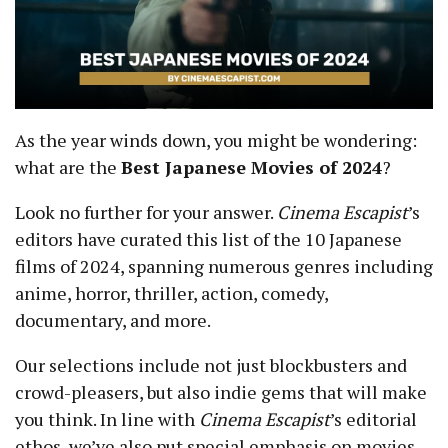
As the year winds down, you might be wondering:
what are the
Best Japanese Movies of 2024
?
Look no further for your answer.
Cinema Escapist
’s
editors have curated this list of the 10 Japanese
films of 2024, spanning numerous genres including
anime, horror, thriller, action, comedy,
documentary, and more.
Our selections include not just blockbusters and
crowd-pleasers, but also indie gems that will make
you think. In line with
Cinema Escapist
’s editorial
ethos, we’ve also put special emphasis on movies