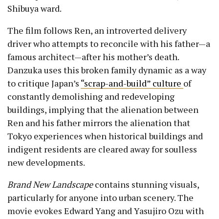
Shibuya ward.
The film follows Ren, an introverted delivery
driver who attempts to reconcile with his father—a
famous architect—after his mother’s death.
Danzuka uses this broken family dynamic as a way
to critique Japan’s
“scrap-and-build” culture
of
constantly demolishing and redeveloping
buildings, implying that the alienation between
Ren and his father mirrors the alienation that
Tokyo experiences when historical buildings and
indigent residents are cleared away for soulless
new developments.
Brand New Landscape
contains stunning visuals,
particularly for anyone into urban scenery. The
movie evokes Edward Yang and Yasujiro Ozu with