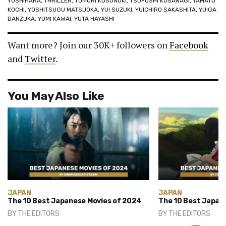
YOSHIHARA
,
THRILLER
,
TOMORI KUSUNOKI
,
TSUYOSHI KUSANAGI
,
YAMATO
KOCHI
,
YOSHITSUGU MATSUOKA
,
YUI SUZUKI
,
YUICHIRO SAKASHITA
,
YUIGA
DANZUKA
,
YUMI KAWAI
,
YUTA HAYASHI
Want more? Join our 30K+ followers on
Facebook
and
Twitter
.
You May Also Like
JAPAN
JAPAN
The 10 Best Japanese Movies of 2024
The 10 Best Japan
BY
THE EDITORS
BY
THE EDITORS