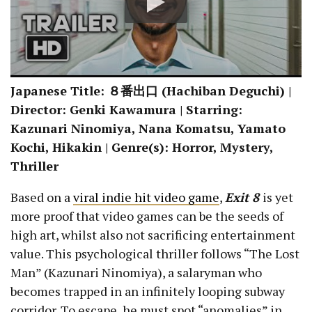
Japanese Title:
８番出口
(Hachiban Deguchi) |
Director: Genki Kawamura | Starring:
Kazunari Ninomiya, Nana Komatsu, Yamato
Kochi, Hikakin | Genre(s): Horror, Mystery,
Thriller
Based on a
viral indie hit video game
,
Exit 8
is yet
more proof that video games can be the seeds of
high art, whilst also not sacrificing entertainment
value. This psychological thriller follows “The Lost
Man” (Kazunari Ninomiya), a salaryman who
becomes trapped in an infinitely looping subway
corridor. To escape, he must spot “anomalies” in