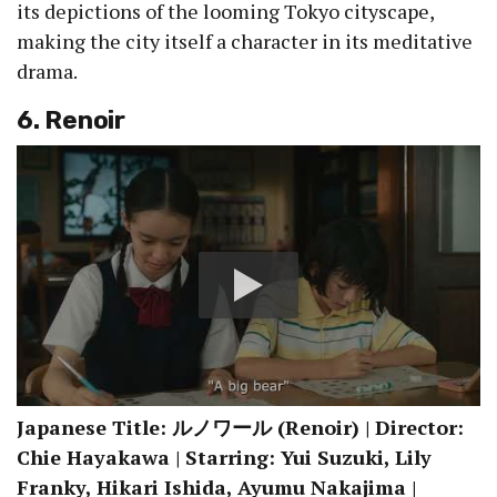
its depictions of the looming Tokyo cityscape,
making the city itself a character in its meditative
drama.
6. Renoir
Japanese Title: ルノワール (Renoir) | Director:
Chie Hayakawa | Starring: Yui Suzuki, Lily
Franky, Hikari Ishida, Ayumu Nakajima |