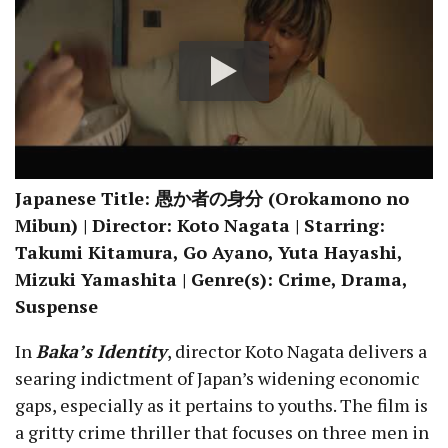
Japanese Title: 愚か者の身分 (Orokamono no
Mibun) | Director: Koto Nagata | Starring:
Takumi Kitamura, Go Ayano, Yuta Hayashi,
Mizuki Yamashita | Genre(s): Crime, Drama,
Suspense
In
Baka’s Identity
, director Koto Nagata delivers a
searing indictment of Japan’s widening economic
gaps, especially as it pertains to youths. The film is
a gritty crime thriller that focuses on three men in