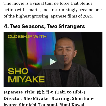
The movie is a visual tour de force that blends
action with smarts, and unsurprisingly became one
of the highest grossing Japanese films of 2025.
4. Two Seasons, Two Strangers
Japanese Title: 旅と日々 (Tabi to Hibi) |
Director: Sho Miyake | Starring: Shim Eun-
kyung, Shinichi Tsutsumi, Yumi Kawai |