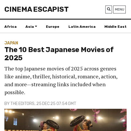
CINEMA ESCAPIST
MENU
Africa
Asia
Europe
Latin America
Middle East
JAPAN
The 10 Best Japanese Movies of
2025
The top Japanese movies of 2025 across genres
like anime, thriller, historical, romance, action,
and more—streaming links included when
possible.
BY
THE EDITORS
, 25 DEC 25 07:54 GMT