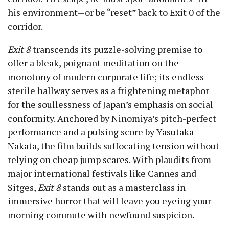
his environment—or be “reset” back to Exit 0 of the
corridor.
Exit 8
transcends its puzzle-solving premise to
offer a bleak, poignant meditation on the
monotony of modern corporate life; its endless
sterile hallway serves as a frightening metaphor
for the soullessness of Japan’s emphasis on social
conformity. Anchored by Ninomiya’s pitch-perfect
performance and a pulsing score by Yasutaka
Nakata, the film builds suffocating tension without
relying on cheap jump scares. With plaudits from
major international festivals like Cannes and
Sitges,
Exit 8
stands out as a masterclass in
immersive horror that will leave you eyeing your
morning commute with newfound suspicion.