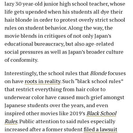
lazy 30 year-old junior high school teacher, whose
life gets upended when his students all dye their
hair blonde in order to protest overly strict school
rules on student behavior. Along the way, the
movie blends in critiques of not only Japan’s
educational bureaucracy, but also age-related
social pressures as well as Japan’s broader culture
of conformity.
Interestingly, the school rules that
Blonde
focuses
on have
roots in reality
. Such “black school rules”
that restrict everything from hair color to
underwear color have caused much grief amongst
Japanese students over the years, and even
inspired other movies like 2019’s
Black School
Rules
. Public attention to said rules especially
increased after a former student
filed a lawsuit