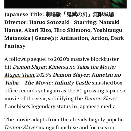
Japanese Title: 劇場版「鬼滅の刃」無限城編 |
Director: Haruo Sotozaki | Starring: Natsuki
Hanae, Akari Kito, Hiro Shimono, Yoshitsugu
Matsuoka | Genre(s): Animation, Action, Dark
Fantasy
A followup sequel to 2020’s massive blockbuster
hit
Demon Slayer: Kimetsu no Yaiba the Movie:
Mugen Train
, 2025’s
Demon Slayer: Kimetsu no
Yaiba – The Movie: Infinity Castle
smashed box
office records yet again as the #1 grossing Japanese
movie of the year, solidifying the
Demon Slayer
franchise’s legendary status in Japanese media.
The movie adapts from the already hugely popular
Demon Slayer
manga franchise and focuses on