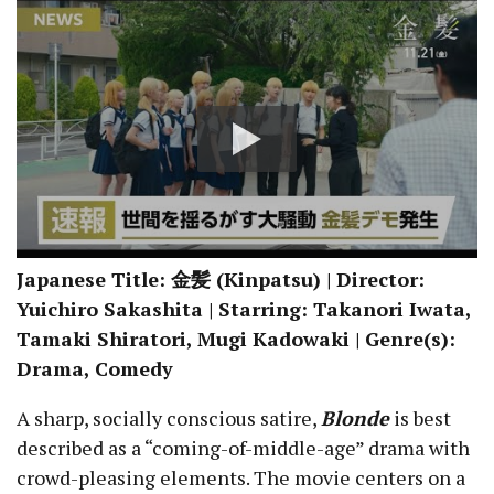
Japanese Title: 金髪 (Kinpatsu) | Director:
Yuichiro Sakashita | Starring: Takanori Iwata,
Tamaki Shiratori, Mugi Kadowaki | Genre(s):
Drama, Comedy
A sharp, socially conscious satire,
Blonde
is best
described as a “coming-of-middle-age” drama with
crowd-pleasing elements. The movie centers on a