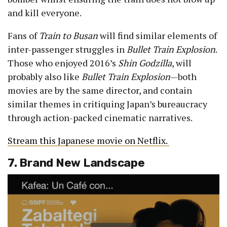
and kill everyone.
Fans of
Train to Busan
will find similar elements of
inter-passenger struggles in
Bullet Train Explosion
.
Those who enjoyed 2016’s
Shin Godzilla
, will
probably also like
Bullet Train Explosion
—both
movies are by the same director, and contain
similar themes in critiquing Japan’s bureaucracy
through action-packed cinematic narratives.
Stream this Japanese movie on Netflix.
7. Brand New Landscape