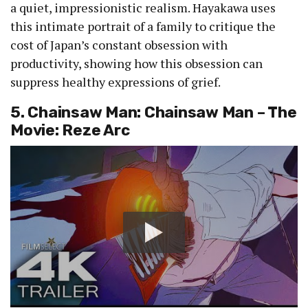
a quiet, impressionistic realism. Hayakawa uses
this intimate portrait of a family to critique the
cost of Japan’s constant obsession with
productivity, showing how this obsession can
suppress healthy expressions of grief.
5. Chainsaw Man: Chainsaw Man – The
Movie: Reze Arc