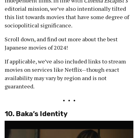
independent films. In line with
Cinema Escapist’s
editorial mission, we’ve also intentionally tilted
this list towards movies that have some degree of
sociopolitical significance.
Scroll down, and find out more about the best
Japanese movies of 2024!
If applicable, we’ve also included links to stream
movies on services like Netflix—though exact
availability may vary by region and is not
guaranteed.
• • •
10. Baka’s Identity