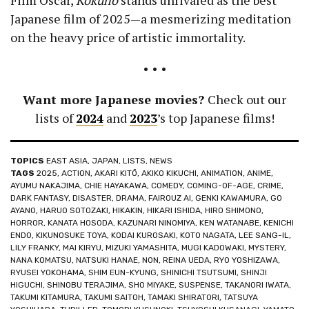
Film Oscar,
Kokuho
stands unrivaled as the best
Japanese film of 2025—a mesmerizing meditation
on the heavy price of artistic immortality.
• • •
Want more Japanese movies?
Check out our
lists of
2024
and
2023
’s top Japanese films!
TOPICS
EAST ASIA
,
JAPAN
,
LISTS
,
NEWS
TAGS
2025
,
ACTION
,
AKARI KITŌ
,
AKIKO KIKUCHI
,
ANIMATION
,
ANIME
,
AYUMU NAKAJIMA
,
CHIE HAYAKAWA
,
COMEDY
,
COMING-OF-AGE
,
CRIME
,
DARK FANTASY
,
DISASTER
,
DRAMA
,
FAIROUZ AI
,
GENKI KAWAMURA
,
GO
AYANO
,
HARUO SOTOZAKI
,
HIKAKIN
,
HIKARI ISHIDA
,
HIRO SHIMONO
,
HORROR
,
KANATA HOSODA
,
KAZUNARI NINOMIYA
,
KEN WATANABE
,
KENICHI
ENDO
,
KIKUNOSUKE TOYA
,
KODAI KUROSAKI
,
KOTO NAGATA
,
LEE SANG-IL
,
LILY FRANKY
,
MAI KIRYU
,
MIZUKI YAMASHITA
,
MUGI KADOWAKI
,
MYSTERY
,
NANA KOMATSU
,
NATSUKI HANAE
,
NON
,
REINA UEDA
,
RYO YOSHIZAWA
,
RYUSEI YOKOHAMA
,
SHIM EUN-KYUNG
,
SHINICHI TSUTSUMI
,
SHINJI
HIGUCHI
,
SHINOBU TERAJIMA
,
SHO MIYAKE
,
SUSPENSE
,
TAKANORI IWATA
,
TAKUMI KITAMURA
,
TAKUMI SAITOH
,
TAMAKI SHIRATORI
,
TATSUYA