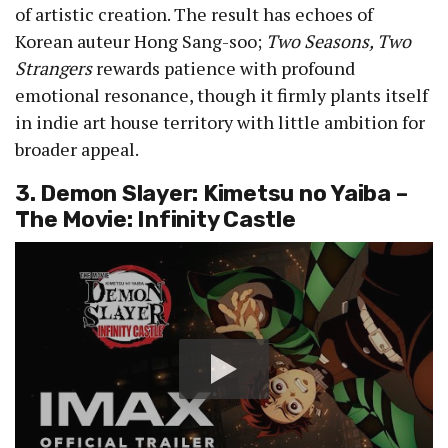
of artistic creation. The result has echoes of
Korean auteur Hong Sang-soo;
Two Seasons, Two
Strangers
rewards patience with profound
emotional resonance, though it firmly plants itself
in indie art house territory with little ambition for
broader appeal.
3. Demon Slayer: Kimetsu no Yaiba –
The Movie: Infinity Castle