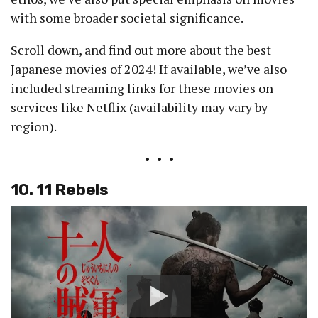
with some broader societal significance.
Scroll down, and find out more about the best
Japanese movies of 2024! If available, we’ve also
included streaming links for these movies on
services like Netflix (availability may vary by
region).
• • •
10. 11 Rebels