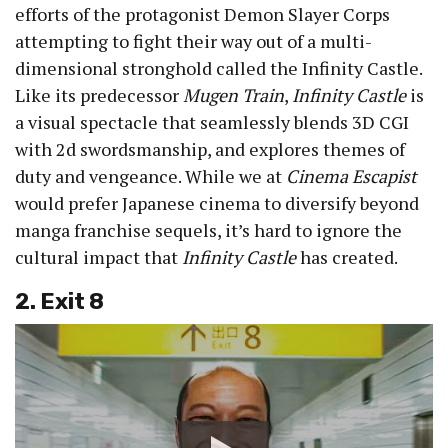
efforts of the protagonist Demon Slayer Corps
attempting to fight their way out of a multi-
dimensional stronghold called the Infinity Castle.
Like its predecessor
Mugen Train
,
Infinity Castle
is
a visual spectacle that seamlessly blends 3D CGI
with 2d swordsmanship, and explores themes of
duty and vengeance. While we at
Cinema Escapist
would prefer Japanese cinema to diversify beyond
manga franchise sequels, it’s hard to ignore the
cultural impact that
Infinity Castle
has created.
2. Exit 8