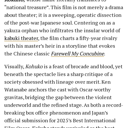
“national treasure”. This film is not merely a drama
about theater; it is a sweeping, operatic dissection
of the post-war Japanese soul. Centering on as a
yakuza orphan who infiltrates the insular world of
kabuki theater
, the film charts a fifty-year rivalry
with his master’s heir in a storyline that evokes
the Chinese classic
Farewell My Concubine
.
Visually,
Kohuko
is a feast of brocade and blood, yet
beneath the spectacle lies a sharp critique of a
society obsessed with lineage over merit. Ken
Watanabe anchors the cast with Oscar-worthy
gravitas, bridging the gap between the violent
underworld and the refined stage. As both a record-
breaking box office phenomenon and Japan’s
official submission for 2025’s Best International