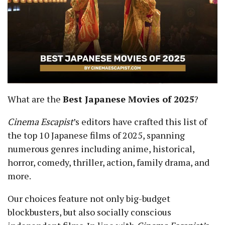
What are the
Best Japanese Movies of 2025
?
Cinema Escapist
’s
editors have crafted this list of
the top 10 Japanese films of 2025, spanning
numerous genres including anime, historical,
horror, comedy, thriller, action, family drama, and
more.
Our choices feature not only big-budget
blockbusters, but also socially conscious