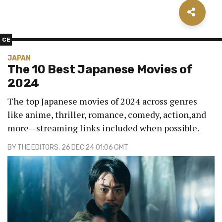
CE
JAPAN
The 10 Best Japanese Movies of
2024
The top Japanese movies of 2024 across genres
like anime, thriller, romance, comedy, action,and
more—streaming links included when possible.
BY
THE EDITORS
, 26 DEC 24 01:06 GMT