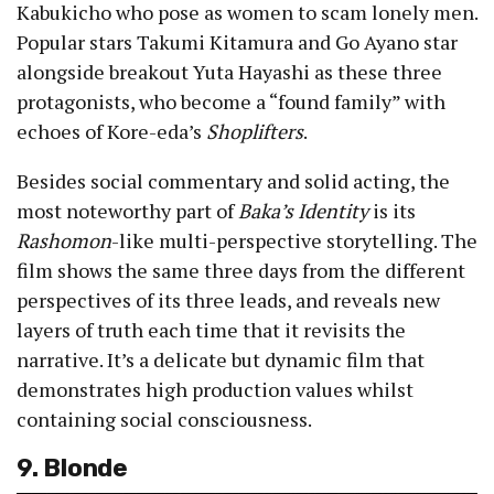
Kabukicho who pose as women to scam lonely men.
Popular stars Takumi Kitamura and Go Ayano star
alongside breakout Yuta Hayashi as these three
protagonists, who become a “found family” with
echoes of Kore-eda’s
Shoplifters
.
Besides social commentary and solid acting, the
most noteworthy part of
Baka’s Identity
is its
Rashomon
-like multi-perspective storytelling. The
film shows the same three days from the different
perspectives of its three leads, and reveals new
layers of truth each time that it revisits the
narrative. It’s a delicate but dynamic film that
demonstrates high production values whilst
containing social consciousness.
9. Blonde