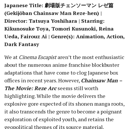
Japanese Title: 劇場版チェンソーマン レゼ篇
(Gekijōban Chainsaw Man Reze-hen) |
Director: Tatsuya Yoshihara | Starring:
Kikunosuke Toya, Tomori Kusunoki, Reina
Ueda, Fairouz Ai | Genre(s): Animation, Action,
Dark Fantasy
We at
Cinema Escapist
aren’t the most enthusiastic
about the numerous anime franchise blockbuster
adaptations that have come to clog Japanese box
offices in recent years. However,
Chainsaw Man –
The Movie: Reze Arc
seems still worth
highlighting. While the movie delivers the
explosive gore expected of its shonen manga roots,
it also transcends the genre to become a poignant
exploration of exploited youth, and retains the
geopolitical themes of its source material.