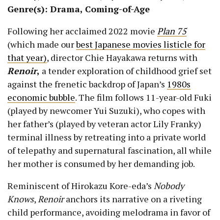
Genre(s): Drama, Coming-of-Age
Following her acclaimed 2022 movie
Plan 75
(which made our
best Japanese movies listicle for
that year)
, director Chie Hayakawa returns with
Renoir
,
a tender exploration of childhood grief set
against the frenetic backdrop of Japan’s
1980s
economic bubble
. The film follows 11-year-old Fuki
(played by newcomer Yui Suzuki), who copes with
her father’s (played by veteran actor Lily Franky)
terminal illness by retreating into a private world
of telepathy and supernatural fascination, all while
her mother is consumed by her demanding job.
Reminiscent of Hirokazu Kore-eda’s
Nobody
Knows
,
Renoir
anchors its narrative on a riveting
child performance, avoiding melodrama in favor of