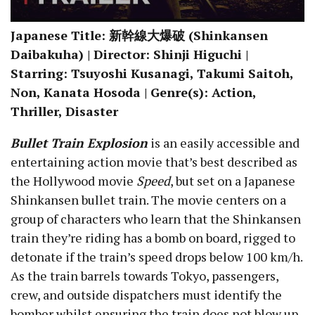
Japanese Title: 新幹線大爆破 (Shinkansen
Daibakuha) | Director: Shinji Higuchi |
Starring: Tsuyoshi Kusanagi, Takumi Saitoh,
Non, Kanata Hosoda | Genre(s): Action,
Thriller, Disaster
Bullet Train Explosion
is an easily accessible and
entertaining action movie that’s best described as
the Hollywood movie
Speed
, but set on a Japanese
Shinkansen bullet train. The movie centers on a
group of characters who learn that the Shinkansen
train they’re riding has a bomb on board, rigged to
detonate if the train’s speed drops below 100 km/h.
As the train barrels towards Tokyo, passengers,
crew, and outside dispatchers must identify the
bomber whilst ensuring the train does not blow up