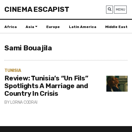
CINEMA ESCAPIST
MENU
Africa
Asia
Europe
Latin America
Middle East
Sami Bouajila
TUNISIA
Review: Tunisia’s “Un Fils”
Spotlights A Marriage and
Country In Crisis
BY
LORNA CODRAI