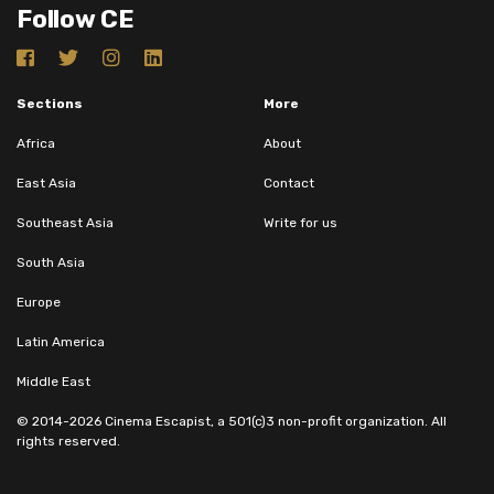
Follow CE
Sections
More
Africa
About
East Asia
Contact
Southeast Asia
Write for us
South Asia
Europe
Latin America
Middle East
© 2014-2026 Cinema Escapist, a 501(c)3 non-profit organization. All
rights reserved.