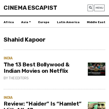
CINEMA ESCAPIST
MENU
Africa
Asia
Europe
Latin America
Middle East
Shahid Kapoor
INDIA
The 13 Best Bollywood &
Indian Movies on Netflix
BY
THE EDITORS
INDIA
Review: “Haider” Is “Hamlet”