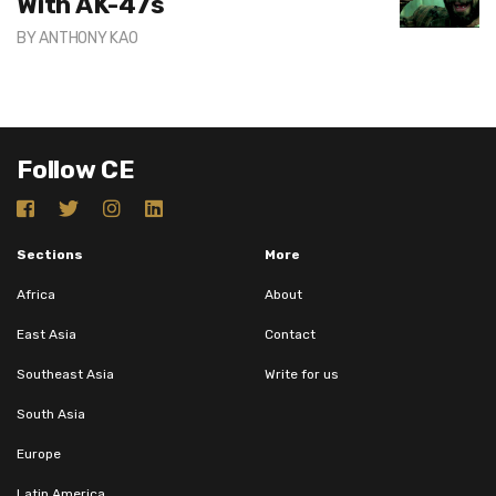
With AK-47s
BY
ANTHONY KAO
Follow CE
Sections
More
Africa
About
East Asia
Contact
Southeast Asia
Write for us
South Asia
Europe
Latin America