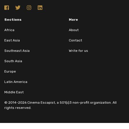
Sections
More
Africa
About
East Asia
Contact
Southeast Asia
Write for us
South Asia
Europe
Latin America
Middle East
© 2014-2026 Cinema Escapist, a 501(c)3 non-profit organization. All
rights reserved.