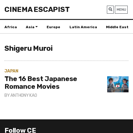
CINEMA ESCAPIST
MENU
Africa
Asia
Europe
Latin America
Middle East
Shigeru Muroi
JAPAN
The 16 Best Japanese
Romance Movies
BY
ANTHONY KAO
Follow CE