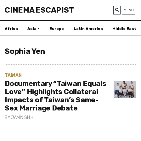
CINEMA ESCAPIST
MENU
Africa
Asia
Europe
Latin America
Middle East
Sophia Yen
TAIWAN
Documentary “Taiwan Equals
Love” Highlights Collateral
Impacts of Taiwan’s Same-
Sex Marriage Debate
BY
JAMIN SHIH