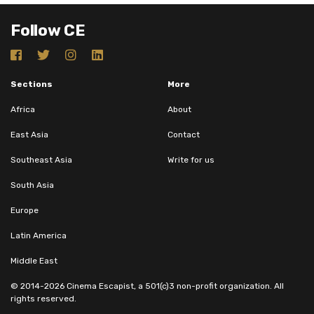
Follow CE
Sections
More
Africa
About
East Asia
Contact
Southeast Asia
Write for us
South Asia
Europe
Latin America
Middle East
© 2014-2026 Cinema Escapist, a 501(c)3 non-profit organization. All
rights reserved.