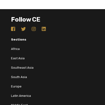
Follow CE
Sections
Africa
East Asia
Southeast Asia
South Asia
Europe
Latin America