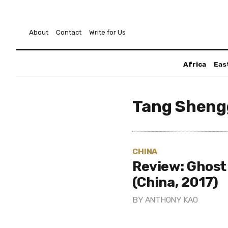
About
Contact
Write for Us
Africa
Eas
Tang Shen
CHINA
Review: Ghost
(China, 2017)
BY
ANTHONY KAO