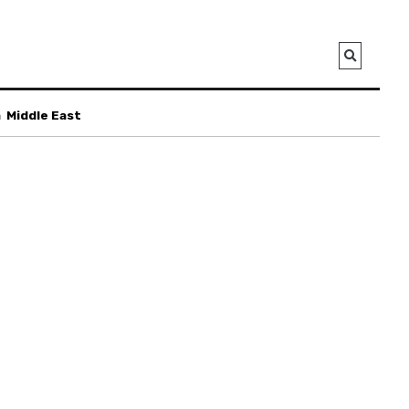
a
Middle East