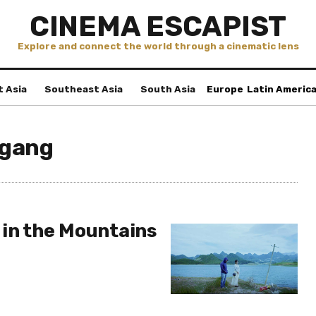
CINEMA ESCAPIST
Explore and connect the world through a cinematic lens
t Asia
Southeast Asia
South Asia
Europe
Latin Americ
ggang
 in the Mountains