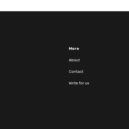
More
About
Contact
Write for us