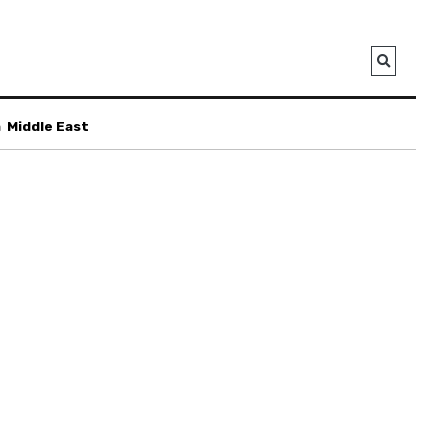
a
Middle East