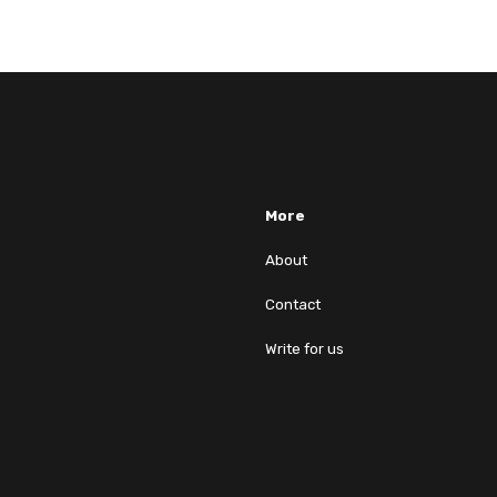
More
About
Contact
Write for us