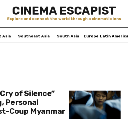
CINEMA ESCAPIST
Explore and connect the world through a cinematic lens
t Asia
Southeast Asia
South Asia
Europe
Latin Americ
Cry of Silence”
g, Personal
ost-Coup Myanmar