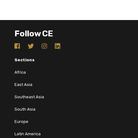
Follow CE
Sections
Africa
East Asia
Southeast Asia
South Asia
Europe
Latin America