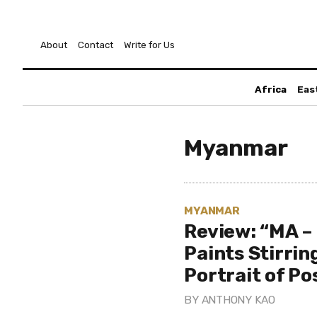
About
Contact
Write for Us
Africa
Eas
Myanmar
MYANMAR
Review: “MA – 
Paints Stirrin
Portrait of P
BY
ANTHONY KAO