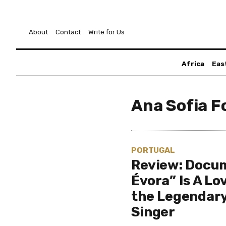
About
Contact
Write for Us
Africa
Eas
Ana Sofia F
PORTUGAL
Review: Docu
Évora” Is A Lo
the Legendar
Singer