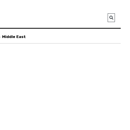
a
Middle East