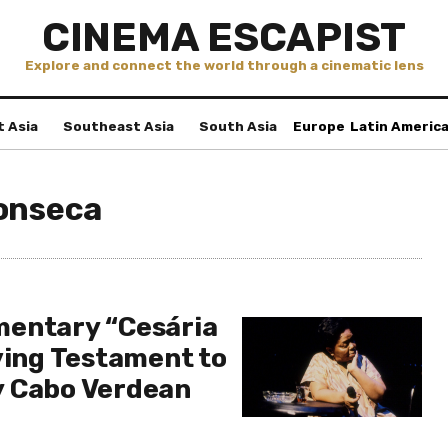
CINEMA ESCAPIST
Explore and connect the world through a cinematic lens
t Asia
Southeast Asia
South Asia
Europe
Latin Americ
onseca
mentary “Cesária
ving Testament to
y Cabo Verdean