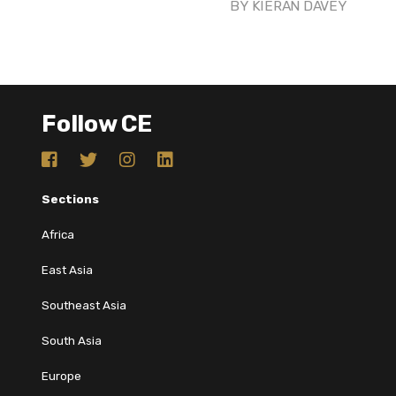
BY
KIERAN DAVEY
Follow CE
Sections
Africa
East Asia
Southeast Asia
South Asia
Europe