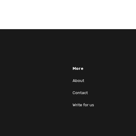
More
About
Contact
Write for us