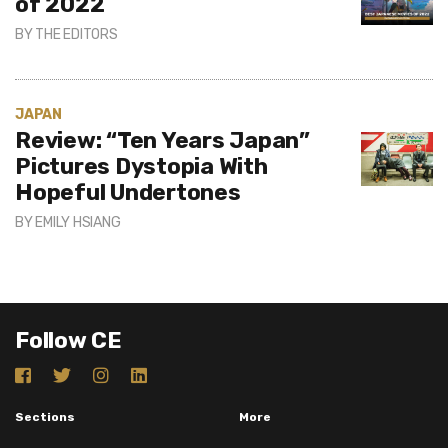
of 2022
BY
THE EDITORS
JAPAN
Review: “Ten Years Japan”
Pictures Dystopia With
Hopeful Undertones
BY
EMILY HSIANG
Follow CE
Sections
More