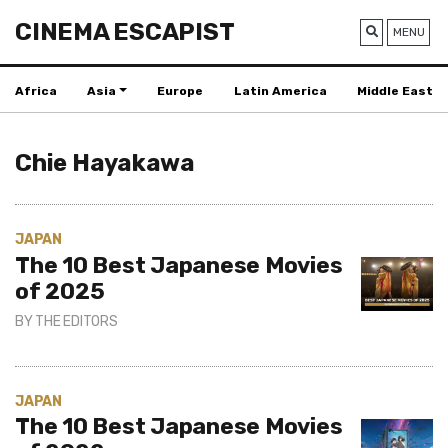
CINEMA ESCAPIST
MENU
Africa
Asia
Europe
Latin America
Middle East
Chie Hayakawa
JAPAN
The 10 Best Japanese Movies
of 2025
BY
THE EDITORS
JAPAN
The 10 Best Japanese Movies