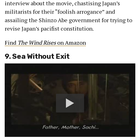
interview about the movie, chastising Japan’s
militarists for their “foolish arrogance” and
assailing the Shinzo Abe government for trying to
revise Japan’s pacifist constitution.
Find
The Wind Rises
on Amazon
9. Sea Without Exit