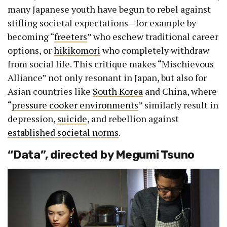
many Japanese youth have begun to rebel against
stifling societal expectations—for example by
becoming “
freeters
” who eschew traditional career
options, or
hikikomori
who completely withdraw
from social life. This critique makes “Mischievous
Alliance” not only resonant in Japan, but also for
Asian countries like
South Korea
and China, where
“
pressure cooker environments
” similarly result in
depression,
suicide
, and rebellion against
established societal norms
.
“Data”, directed by Megumi Tsuno