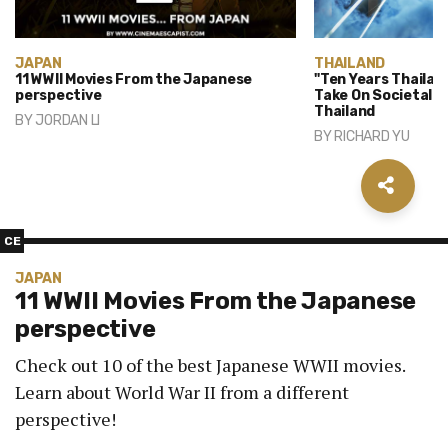
JAPAN
THAILAND
11 WWII Movies From the Japanese
"Ten Years Thailan
perspective
Take On Societal P
Thailand
BY
JORDAN LI
BY
RICHARD YU
CE
JAPAN
11 WWII Movies From the Japanese
perspective
Check out 10 of the best Japanese WWII movies.
Learn about World War II from a different
perspective!