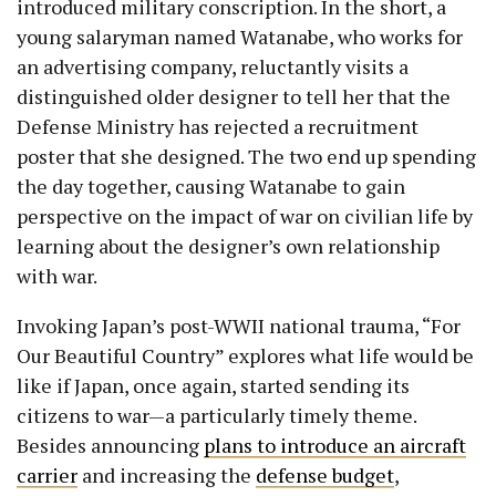
introduced military conscription. In the short, a
young salaryman named Watanabe, who works for
an advertising company, reluctantly visits a
distinguished older designer to tell her that the
Defense Ministry has rejected a recruitment
poster that she designed. The two end up spending
the day together, causing Watanabe to gain
perspective on the impact of war on civilian life by
learning about the designer’s own relationship
with war.
Invoking Japan’s post-WWII national trauma, “For
Our Beautiful Country” explores what life would be
like if Japan, once again, started sending its
citizens to war—a particularly timely theme.
Besides announcing
plans to introduce an aircraft
carrier
and increasing the
defense budget
,