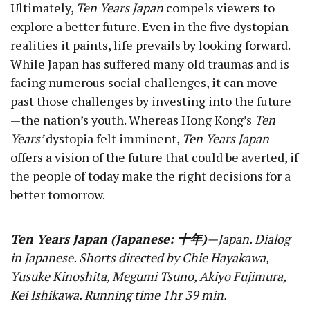
Ultimately,
Ten Years Japan
compels viewers to
explore a better future. Even in the five dystopian
realities it paints, life prevails by looking forward.
While Japan has suffered many old traumas and is
facing numerous social challenges, it can move
past those challenges by investing into the future
—the nation’s youth. Whereas Hong Kong’s
Ten
Years’
dystopia felt imminent,
Ten Years Japan
offers a vision of the future that could be averted, if
the people of today make the right decisions for a
better tomorrow.
Ten Years Japan (Japanese: 十年)
—Japan. Dialog
in Japanese. Shorts directed by Chie Hayakawa,
Yusuke Kinoshita, Megumi Tsuno, Akiyo Fujimura,
Kei Ishikawa. Running time 1hr 39 min.