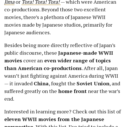
Jima
or
Tora! Tora! Tora!
— which were American
co-productions. Beyond those two excellent
movies, there’s a plethora of Japanese WWII
movies made by Japanese studios, primarily for
Japanese audiences.
Besides being more directly reflective of Japan’s
public discourse, these
Japanese-made WWII
movies
cover an
even wider range of topics
than American co-productions
. After all, Japan
wasn’t just fighting against America during WWII
— it invaded
China
, fought the
Soviet Union
, and
suffered greatly on the
home front
near the war’s
end.
Interested in learning more? Check out this list of
eleven WWII movies from the Japanese
perspective.
With this list, I’ve tried to include a