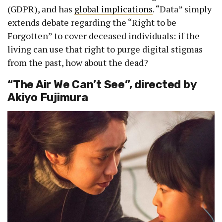
(GDPR), and has
global implications
. “Data” simply
extends debate regarding the “Right to be
Forgotten” to cover deceased individuals: if the
living can use that right to purge digital stigmas
from the past, how about the dead?
“The Air We Can’t See”, directed by
Akiyo Fujimura