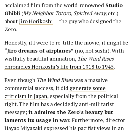
acclaimed film from the world-renowned
Studio
Ghibli
(
My Neighbor Totoro, Spirited Away,
etc.)
about
Jiro Horikoshi
— the guy who designed the
Zero.
Honestly, if I were to re-title the movie, it might be
“Jiro dreams of airplanes”
(no, not sushi). With
wistfully beautiful animation,
The Wind Rises
chronicles Horikoshi’s life from 1918 to 1945
.
Even though
The Wind Rises
was a massive
commercial success, it did
generate some
criticism in Japan
, especially from the political
right. The film has a decidedly anti-militarist
message;
it admires the Zero’s beauty but
laments its usage in war.
Furthermore, director
Hayao Miyazaki expressed his pacifist views in an