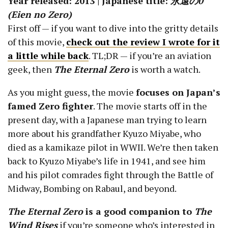
Year released: 2013 | Japanese title:
永遠の0
(Eien no Zero)
First off — if you want to dive into the gritty details
of this movie,
check out the review I wrote for it
a little while back
. TL;DR — if you’re an aviation
geek, then
The Eternal Zero
is worth a watch.
As you might guess, the movie
focuses on Japan’s
famed Zero fighter
. The movie starts off in the
present day, with a Japanese man trying to learn
more about his grandfather Kyuzo Miyabe, who
died as a kamikaze pilot in WWII. We’re then taken
back to Kyuzo Miyabe’s life in 1941, and see him
and his pilot comrades fight through the Battle of
Midway, Bombing on Rabaul, and beyond.
The Eternal Zero
is a good companion to
The
Wind Rises
if you’re someone who’s interested in