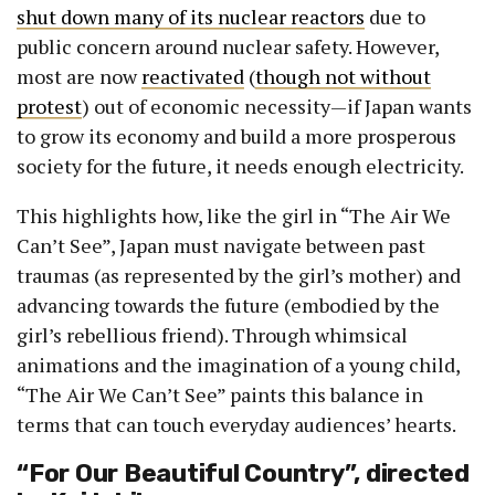
shut down many of its nuclear reactors
due to
public concern around nuclear safety. However,
most are now
reactivated
(
though not without
protest
) out of economic necessity—if Japan wants
to grow its economy and build a more prosperous
society for the future, it needs enough electricity.
This highlights how, like the girl in “The Air We
Can’t See”, Japan must navigate between past
traumas (as represented by the girl’s mother) and
advancing towards the future (embodied by the
girl’s rebellious friend). Through whimsical
animations and the imagination of a young child,
“The Air We Can’t See” paints this balance in
terms that can touch everyday audiences’ hearts.
“For Our Beautiful Country”, directed