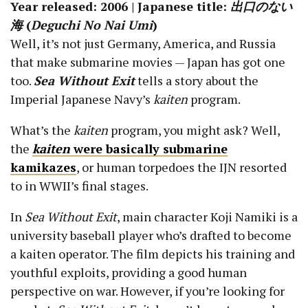
Year released: 2006 | Japanese title:
出口のない
海
(
Deguchi No Nai Umi
)
Well, it’s not just Germany, America, and Russia
that make submarine movies — Japan has got one
too.
Sea Without Exit
tells a story about the
Imperial Japanese Navy’s
kaiten
program.
What’s the
kaiten
program, you might ask? Well,
the
kaiten
were basically submarine
kamikazes
, or human torpedoes the IJN resorted
to in WWII’s final stages.
In
Sea Without Exit
, main character Koji Namiki is a
university baseball player who’s drafted to become
a kaiten operator. The film depicts his training and
youthful exploits, providing a good human
perspective on war. However, if you’re looking for