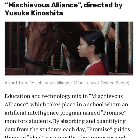
“Mischievous Alliance”, directed by
Yusuke Kinoshita
A shot from “Mischievous Alliance” (Courtesy of Golden Scene).
Education and technology mix in “Mischievous
Alliance”, which takes place in a school where an
artificial intelligence program named “Promise”
monitors students. By absorbing and quantifying
data from the students each day, “Promise” guides
them on “ideal” career paths—but represses and