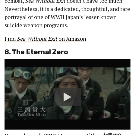
combat,
Sea Without Exit
doesn’t have too much.
Nevertheless, it is a dedicated, thoughtful, and rare
portrayal of one of WWII Japan’s lesser known
suicide weapon programs.
Find
Sea Without Exit
on Amazon
8. The Eternal Zero