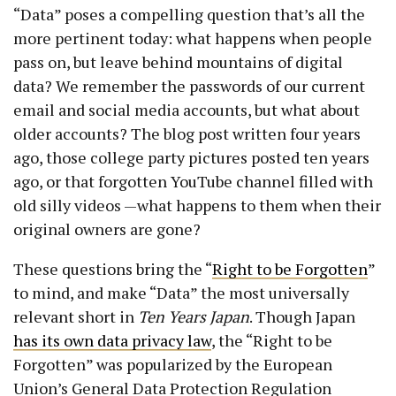
“Data” poses a compelling question that’s all the
more pertinent today: what happens when people
pass on, but leave behind mountains of digital
data? We remember the passwords of our current
email and social media accounts, but what about
older accounts? The blog post written four years
ago, those college party pictures posted ten years
ago, or that forgotten YouTube channel filled with
old silly videos —what happens to them when their
original owners are gone?
These questions bring the “
Right to be Forgotten
”
to mind, and make “Data” the most universally
relevant short in
Ten Years Japan
. Though Japan
has its own data privacy law
, the “Right to be
Forgotten” was popularized by the European
Union’s General Data Protection Regulation