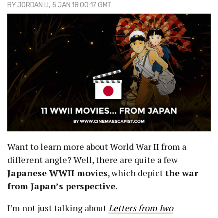
BY
JORDAN LI
, 5 JAN 18 00:17 GMT
Want to learn more about World War II from a
different angle? Well, there are quite a few
Japanese WWII movies
, which depict
the war
from Japan’s perspective
.
I’m not just talking about
Letters from Iwo