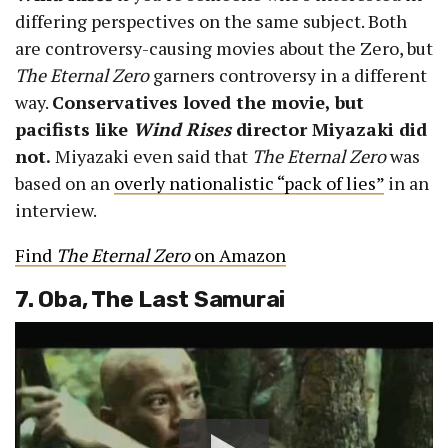
differing perspectives on the same subject. Both
are controversy-causing movies about the Zero, but
The Eternal Zero
garners controversy in a different
way.
Conservatives loved the movie, but
pacifists like
Wind Rises
director Miyazaki did
not.
Miyazaki even said that
The Eternal Zero
was
based on an
overly nationalistic “pack of lies”
in an
interview.
Find
The Eternal Zero
on Amazon
7. Oba, The Last Samurai