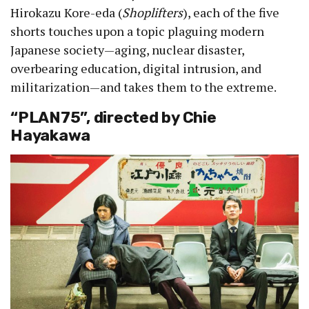
Hirokazu Kore-eda (
Shoplifters
), each of the five
shorts touches upon a topic plaguing modern
Japanese society—aging, nuclear disaster,
overbearing education, digital intrusion, and
militarization—and takes them to the extreme.
“PLAN75”, directed by Chie
Hayakawa