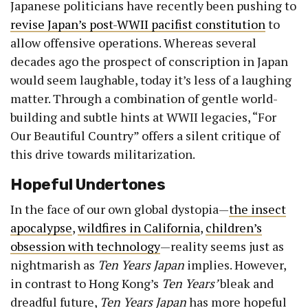
Japanese politicians have recently been pushing to
revise Japan’s post-WWII pacifist constitution
to
allow offensive operations. Whereas several
decades ago the prospect of conscription in Japan
would seem laughable, today it’s less of a laughing
matter. Through a combination of gentle world-
building and subtle hints at WWII legacies, “For
Our Beautiful Country” offers a silent critique of
this drive towards militarization.
Hopeful Undertones
In the face of our own global dystopia—
the insect
apocalypse
,
wildfires in California
,
children’s
obsession with technology
—reality seems just as
nightmarish as
Ten Years Japan
implies. However,
in contrast to Hong Kong’s
Ten Years’
bleak and
dreadful future,
Ten Years Japan
has more hopeful