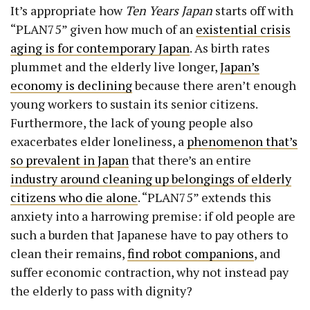
It’s appropriate how
Ten Years Japan
starts off with
“PLAN75” given how much of an
existential crisis
aging is for contemporary Japan
. As birth rates
plummet and the elderly live longer,
Japan’s
economy is declining
because there aren’t enough
young workers to sustain its senior citizens.
Furthermore, the lack of young people also
exacerbates elder loneliness, a
phenomenon that’s
so prevalent in Japan
that there’s an entire
industry around cleaning up belongings of elderly
citizens who die alone
. “PLAN75” extends this
anxiety into a harrowing premise: if old people are
such a burden that Japanese have to pay others to
clean their remains,
find robot companions
, and
suffer economic contraction, why not instead pay
the elderly to pass with dignity?