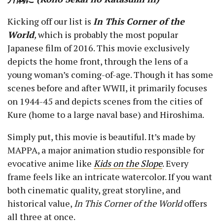
Kicking off our list is
In This Corner of the
World
,
which is probably the most popular
Japanese film of 2016. This movie exclusively
depicts the home front, through the lens of a
young woman’s coming-of-age. Though it has some
scenes before and after WWII, it primarily focuses
on 1944-45 and depicts scenes from the cities of
Kure (home to a large naval base) and Hiroshima.
Simply put, this movie is beautiful. It’s made by
MAPPA, a major animation studio responsible for
evocative anime like
Kids on the Slope
. Every
frame feels like an intricate watercolor. If you want
both cinematic quality, great storyline, and
historical value,
In This Corner of the World
offers
all three at once.