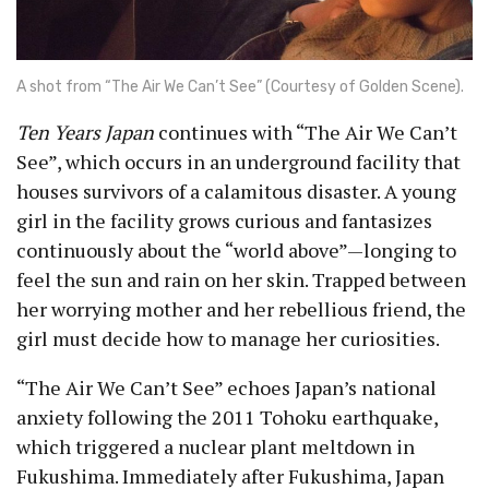
A shot from “The Air We Can’t See” (Courtesy of Golden Scene).
Ten Years Japan
continues with “The Air We Can’t
See”, which occurs in an underground facility that
houses survivors of a calamitous disaster. A young
girl in the facility grows curious and fantasizes
continuously about the “world above”—longing to
feel the sun and rain on her skin. Trapped between
her worrying mother and her rebellious friend, the
girl must decide how to manage her curiosities.
“The Air We Can’t See” echoes Japan’s national
anxiety following the 2011 Tohoku earthquake,
which triggered a nuclear plant meltdown in
Fukushima. Immediately after Fukushima, Japan