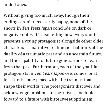
undertones.
Without giving too much away, though their
endings aren’t necessarily happy, none of the
shorts in
Ten Years Japan
conclude on dark or
negative notes. It’s also telling how every short
presents a young protagonist alongside other older
characters— a narrative technique that hints at the
duality of a traumatic past and an uncertain future,
and the capability for future generations to learn
from that past. Furthermore, each of the youthful
protagonists in
Ten Years Japan
overcomes, or at
least finds some peace with, the traumas that
shape their worlds. The protagonists discover and
acknowledge problems in their lives, and look
forward to a future with bittersweet optimism.