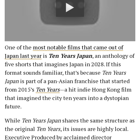
One of the
most notable films that came out of
Japan last year
is
Ten Years Japan
, an anthology of
five shorts that imagines Japan in 2028. If this
format sounds familiar, that’s because
Ten Years
Japan
is part of a pan-Asian franchise that started
from 2015’s
Ten Years
—a hit indie Hong Kong film
that imagined the city ten years into a dystopian
future.
While
Ten Years Japan
shares the same structure as
the original
Ten Years
, its issues are highly local.
Executive Produced by acclaimed director