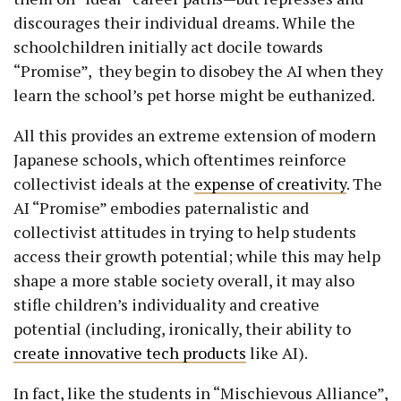
discourages their individual dreams. While the
schoolchildren initially act docile towards
“Promise”, they begin to disobey the AI when they
learn the school’s pet horse might be euthanized.
All this provides an extreme extension of modern
Japanese schools, which oftentimes reinforce
collectivist ideals at the
expense of creativity
. The
AI “Promise” embodies paternalistic and
collectivist attitudes in trying to help students
access their growth potential; while this may help
shape a more stable society overall, it may also
stifle children’s individuality and creative
potential (including, ironically, their ability to
create innovative tech products
like AI).
In fact, like the students in “Mischievous Alliance”,