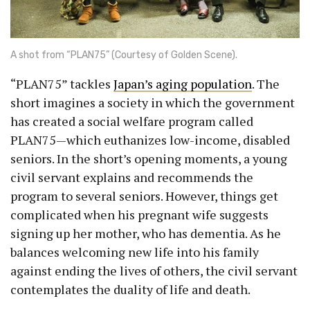
A shot from “PLAN75” (Courtesy of Golden Scene).
“PLAN75” tackles
Japan’s aging population
. The
short imagines a society in which the government
has created a social welfare program called
PLAN75—which euthanizes low-income, disabled
seniors. In the short’s opening moments, a young
civil servant explains and recommends the
program to several seniors. However, things get
complicated when his pregnant wife suggests
signing up her mother, who has dementia. As he
balances welcoming new life into his family
against ending the lives of others, the civil servant
contemplates the duality of life and death.