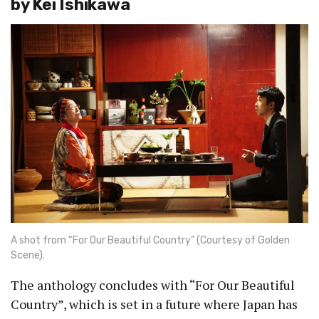
by Kei Ishikawa
A shot from “For Our Beautiful Country” (Courtesy of Golden
Scene).
The anthology concludes with “For Our Beautiful
Country”, which is set in a future where Japan has