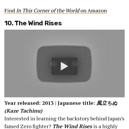
Find
In This Corner of the World
on Amazon
10. The Wind Rises
Year released: 2013 | Japanese title:
風立ちぬ
(Kaze Tachinu)
Interested in learning the backstory behind Japan’s
famed Zero fighter?
The Wind Rises
is a highly