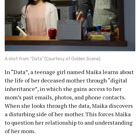
A shot from “Data” (Courtesy of Golden Scene).
In “Data”, a teenage girl named Maika learns about
the life of her deceased mother through “digital
inheritance”, in which she gains access to her
mom’s past emails, photos, and phone contacts.
When she looks through the data, Maika discovers
a disturbing side of her mother. This forces Maika
to question her relationship to and understanding
of her mom.