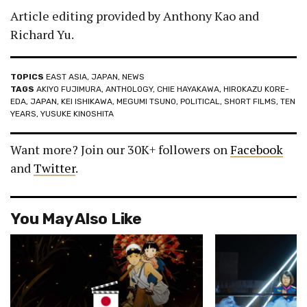
Article editing provided by Anthony Kao and
Richard Yu.
TOPICS
EAST ASIA
,
JAPAN
,
NEWS
TAGS
AKIYO FUJIMURA
,
ANTHOLOGY
,
CHIE HAYAKAWA
,
HIROKAZU KORE-
EDA
,
JAPAN
,
KEI ISHIKAWA
,
MEGUMI TSUNO
,
POLITICAL
,
SHORT FILMS
,
TEN
YEARS
,
YUSUKE KINOSHITA
Want more? Join our 30K+ followers on
Facebook
and
Twitter
.
You May Also Like