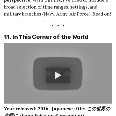
broad selection of time ranges, settings, and
military branches (Navy, Army, Air Force). Read on!
• • •
11. In This Corner of the World
Year released: 2016 | Japanese title:
この世界の
片隅に (Kono Sekai no Katasumi ni)