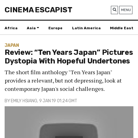
CINEMA ESCAPIST
MENU
Africa
Asia
Europe
Latin America
Middle East
JAPAN
Review: “Ten Years Japan” Pictures
Dystopia With Hopeful Undertones
The short film anthology "Ten Years Japan"
provides a relevant, but not depressing, look at
contemporary Japan's social challenges.
BY
EMILY HSIANG
, 9 JAN 19 01:24 GMT