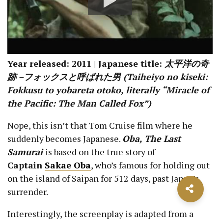
Year released: 2011 | Japanese title:
太平洋の奇
跡 –フォックスと呼ばれた男 (Taiheiyo no kiseki:
Fokkusu to yobareta otoko, literally “Miracle of
the Pacific: The Man Called Fox”)
Nope, this isn’t that Tom Cruise film where he
suddenly becomes Japanese.
Oba, The Last
Samurai
is based on the true story of
Captain
Sakae Oba
, who’s famous for holding out
on the island of Saipan for 512 days, past Japan’s
surrender.
Interestingly, the screenplay is adapted from a