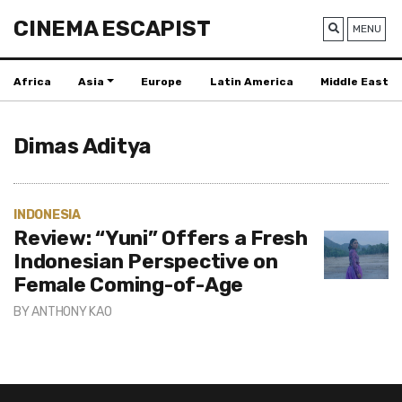
CINEMA ESCAPIST
MENU
Africa
Asia
Europe
Latin America
Middle East
Dimas Aditya
INDONESIA
Review: “Yuni” Offers a Fresh
Indonesian Perspective on
Female Coming-of-Age
BY
ANTHONY KAO