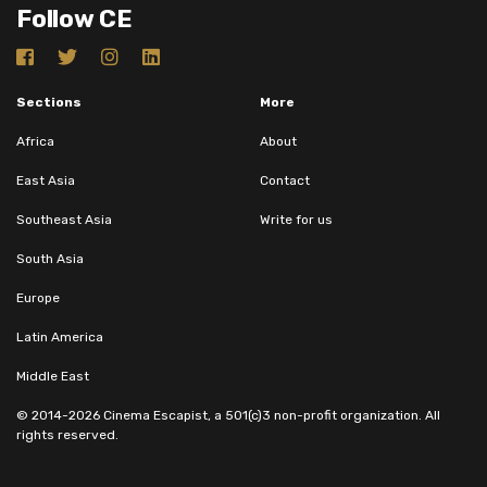
Follow CE
Sections
More
Africa
About
East Asia
Contact
Southeast Asia
Write for us
South Asia
Europe
Latin America
Middle East
© 2014-2026 Cinema Escapist, a 501(c)3 non-profit organization. All
rights reserved.