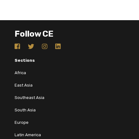
Follow CE
Sections
Africa
East Asia
Southeast Asia
South Asia
Europe
Latin America