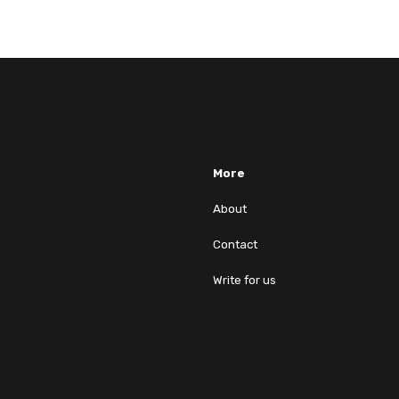
More
About
Contact
Write for us