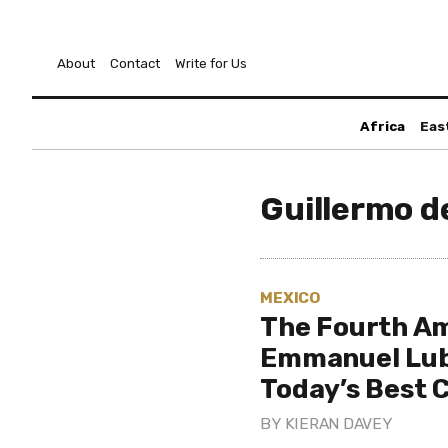
About
Contact
Write for Us
Africa
Eas
Guillermo d
MEXICO
The Fourth Am
Emmanuel Lube
Today’s Best
BY
KIERAN DAVEY