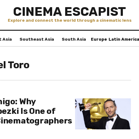
CINEMA ESCAPIST
Explore and connect the world through a cinematic lens
t Asia
Southeast Asia
South Asia
Europe
Latin Americ
el Toro
igo: Why
zki Is One of
 Cinematographers