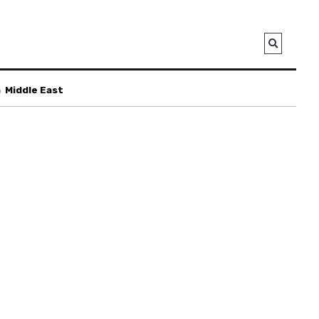
a
Middle East