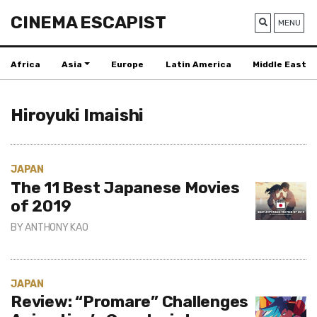
CINEMA ESCAPIST
MENU
Africa
Asia
Europe
Latin America
Middle East
Hiroyuki Imaishi
JAPAN
The 11 Best Japanese Movies
of 2019
BY
ANTHONY KAO
JAPAN
Review: “Promare” Challenges