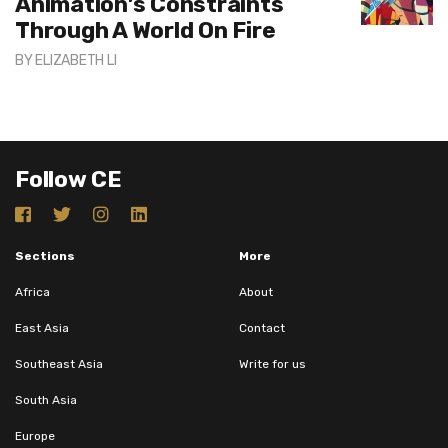
Animation’s Constraints
Through A World On Fire
BY
ELIZABETH LI
Follow CE
Sections
More
Africa
About
East Asia
Contact
Southeast Asia
Write for us
South Asia
Europe