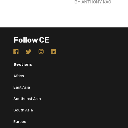
BY
ANTHONY KAO
Follow CE
Sections
Africa
East Asia
Southeast Asia
South Asia
Europe