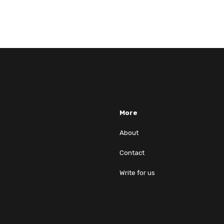
More
About
Contact
Write for us