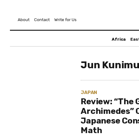
About
Contact
Write for Us
Africa
Eas
Jun Kunimu
JAPAN
Review: “The 
Archimedes” C
Japanese Con
Math