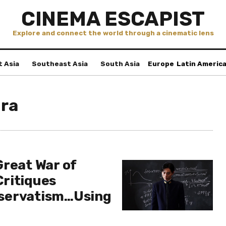
CINEMA ESCAPIST
Explore and connect the world through a cinematic lens
t Asia
Southeast Asia
South Asia
Europe
Latin Americ
ra
Great War of
ritiques
servatism…Using