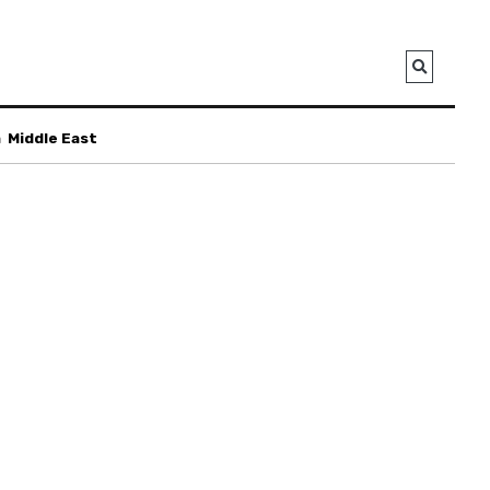
a
Middle East