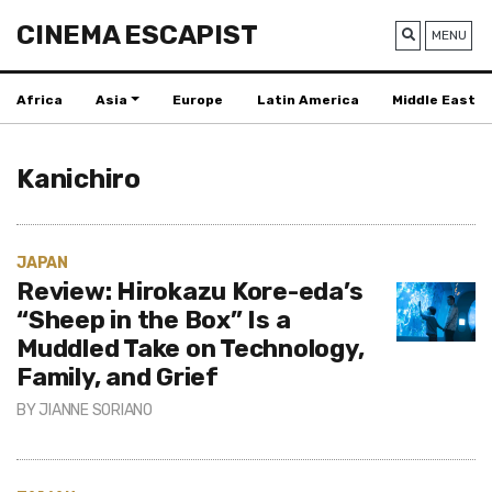
CINEMA ESCAPIST
MENU
Africa
Asia
Europe
Latin America
Middle East
Kanichiro
JAPAN
Review: Hirokazu Kore-eda’s
“Sheep in the Box” Is a
Muddled Take on Technology,
Family, and Grief
BY
JIANNE SORIANO