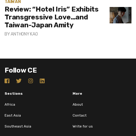
TAIWAN
Review: “Hotel Iris” Exhibits
Transgressive Love…and
Taiwan-Japan Amity
BY
ANTHONY KAO
Follow CE
Sections
More
Africa
About
East Asia
Contact
Southeast Asia
Write for us