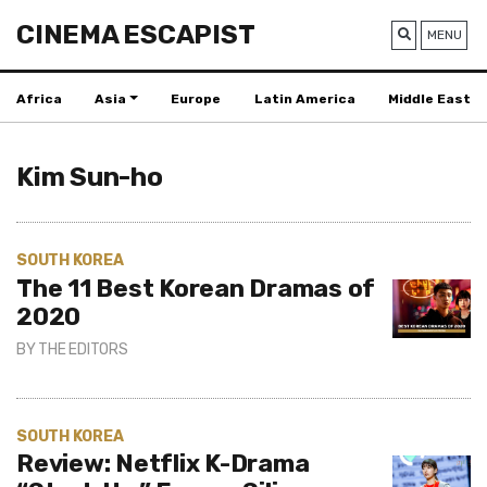
CINEMA ESCAPIST
MENU
Africa
Asia
Europe
Latin America
Middle East
Kim Sun-ho
SOUTH KOREA
The 11 Best Korean Dramas of
2020
BY
THE EDITORS
SOUTH KOREA
Review: Netflix K-Drama