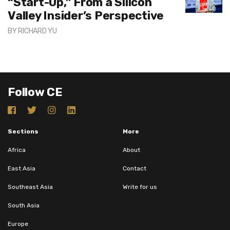
“Start-Up,” From a Silicon
Valley Insider’s Perspective
BY
RICHARD YU
Follow CE
Sections
More
Africa
About
East Asia
Contact
Southeast Asia
Write for us
South Asia
Europe